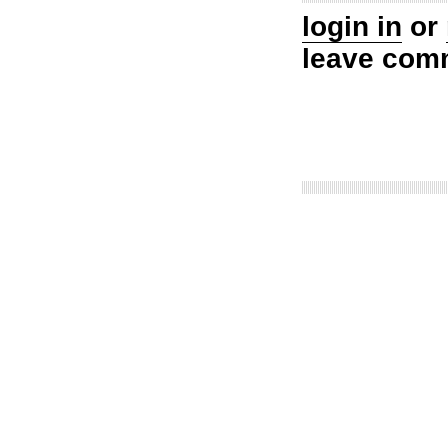
login in
or
leave com