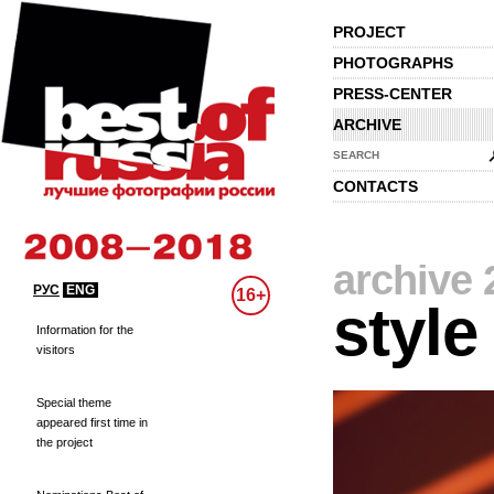
PROJECT
PHOTOGRAPHS
PRESS-CENTER
ARCHIVE
SEARCH
CONTACTS
archive 
РУС
ENG
16+
style
Information for the
visitors
Special theme
appeared first time in
the project