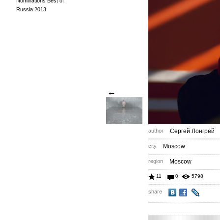
Nominations Best of
Russia 2013
←
author
Сергей Лонгрей
city
Moscow
region
Moscow
11
0
5798
share