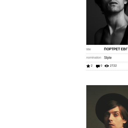
ПОРТРЕТ ЕВ
title
nomination
Style
2
0
2722