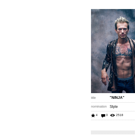
"NINJA"
title
nomination
Style
4
0
2518