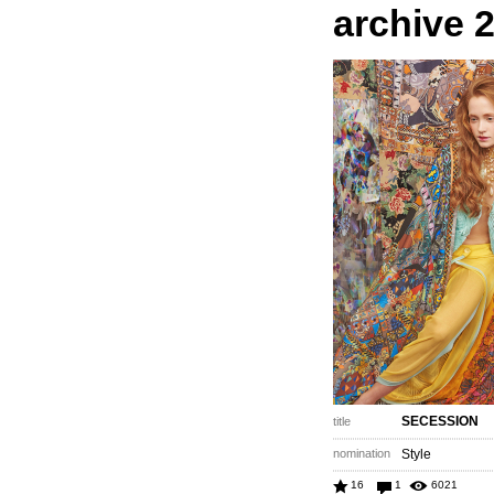
archive 
SECESSION
title
nomination
Style
16
1
6021