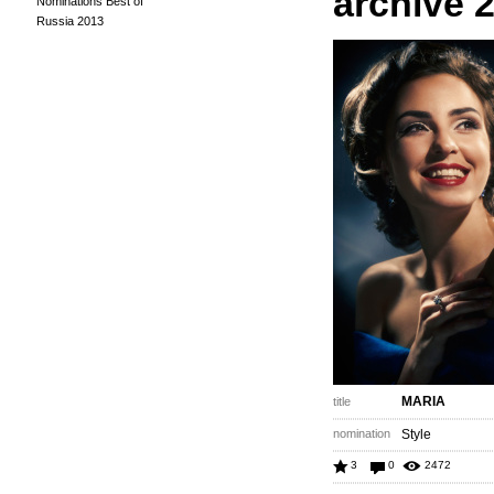
archive 
Nominations Best of
Russia 2013
MARIA
title
nomination
Style
3
0
2472