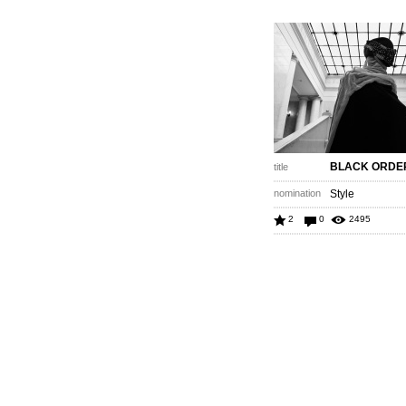
BLACK ORDE
title
nomination
Style
2
0
2495