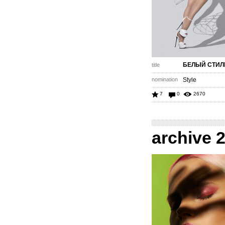
БЕЛЫЙ СТИЛ
title
nomination
Style
7
0
2670
archive 