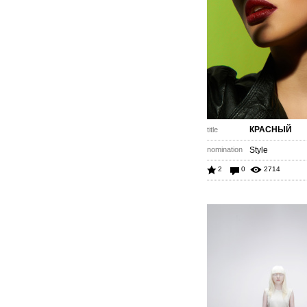
КРАСНЫЙ
title
nomination
Style
2
0
2714