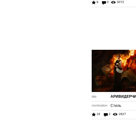
9
0
3072
АРИВИДЕРЧ
title
nomination
Стиль
18
2
2827