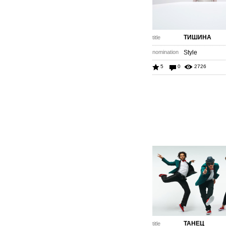
ТИШИНА
title
nomination
Style
5
0
2726
ТАНЕЦ
title