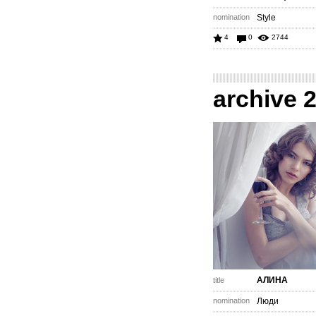
nomination
Style
4
0
2744
archive 
АЛИНА
title
nomination
Люди