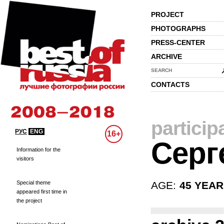
PROJECT
PHOTOGRAPHS
PRESS-CENTER
ARCHIVE
SEARCH
CONTACTS
particip
РУС
ENG
16+
Серг
Information for the
visitors
Special theme
AGE:
45 YEA
appeared first time in
the project