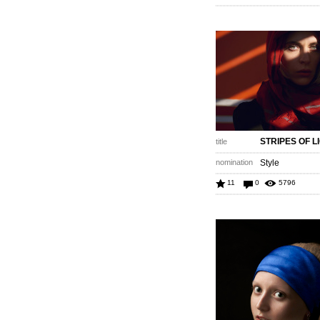
STRIPES OF L
title
nomination
Style
11
0
5796