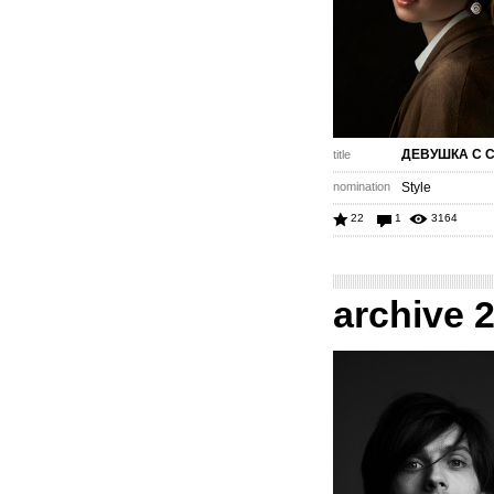
ДЕВУШКА С 
title
nomination
Style
22
1
3164
archive 