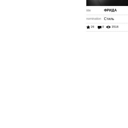
ФРИДА
title
nomination
Стиль
26
0
3516