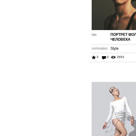
ПОРТРЕТ МО
title
ЧЕЛОВЕКА
nomination
Style
3
0
2653