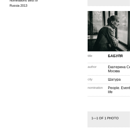
Nominations Best of
Russia 2013
title
БАБУЛЯ
author
Екатерина С
Москва
city
Шатура
nomination
People. Event
life
1—1 OF 1 PHOTO