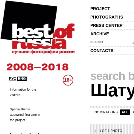
PROJECT
PHOTOGRAPHS
PRESS-CENTER
ARCHIVE
SEARCH
CONTACTS
search b
РУС
ENG
16+
Шату
Information for the
visitors
Special theme
NOMINATIONS:
ALL
appeared first time in
the project
1—1 OF 1 PHOTO