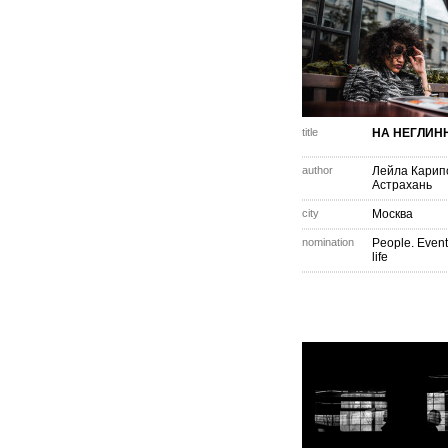
title
НА НЕГЛИН
author
Лейла Карип
Астрахань
city
Москва
nomination
People. Event
life