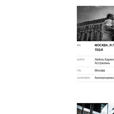
title
МОСКВА, Я
ТЕБЯ
author
Лейла Карип
Астрахань
city
Москва
nomination
Anniversaries