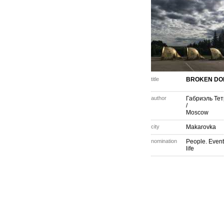
title
BROKEN DO
author
Габриэль Те
/
Moscow
city
Makarovka
nomination
People. Event
life