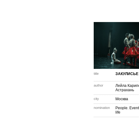
title
ЗАКУЛИСЬЕ
author
Лейла Карип
Астрахань
city
Москва
nomination
People. Event
life