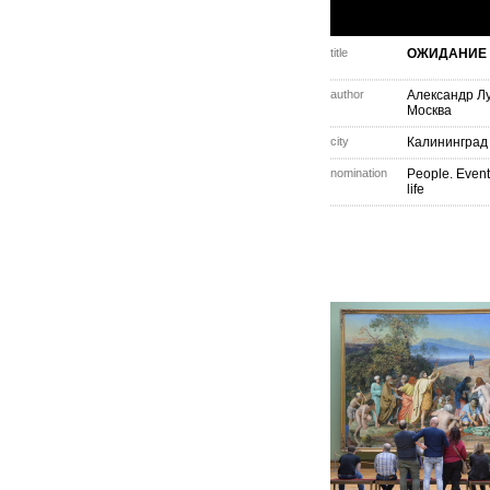
title
ОЖИДАНИЕ
author
Александр Л
Москва
city
Калининград
nomination
People. Event
life