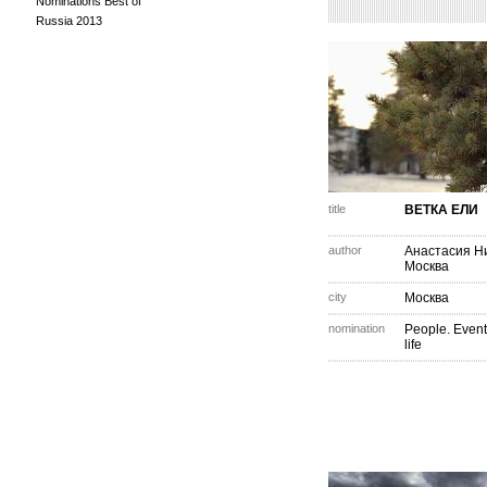
Nominations Best of
Russia 2013
title
ВЕТКА ЕЛИ
author
Анастасия Н
Москва
city
Москва
nomination
People. Event
life