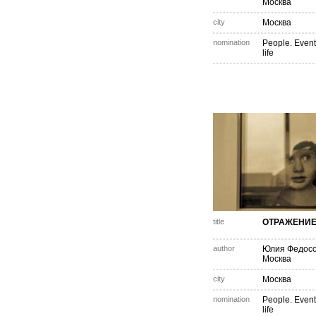
Москва
city
Москва
nomination
People. Event
life
title
ОТРАЖЕНИ
author
Юлия Федос
Москва
city
Москва
nomination
People. Event
life