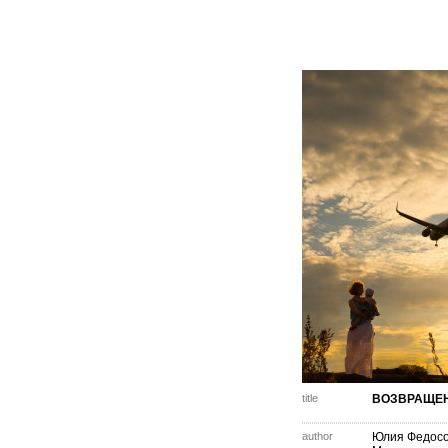
title
ВОЗВРАЩЕ
author
Юлия Федос