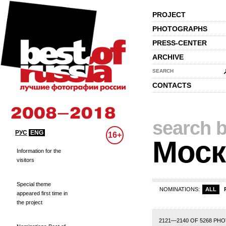
PROJECT
PHOTOGRAPHS
PRESS-CENTER
ARCHIVE
SEARCH
CONTACTS
search b
РУС
ENG
16+
Моск
Information for the
visitors
Special theme
NOMINATIONS:
ALL
appeared first time in
the project
83
84
85
86
87
88
89
90
91
92
93
94
95
96
97
98
99
100
10
2121—2140 OF 5268 PH