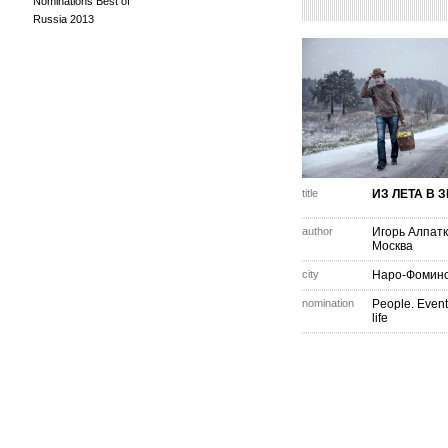
Nominations Best of
Russia 2013
title
ИЗ ЛЕТА В 
author
Игорь Алпат
Москва
city
Наро-Фомин
nomination
People. Event
life