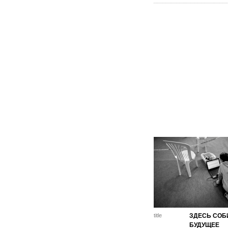
title
ЗДЕСЬ СОБ
БУДУЩЕЕ