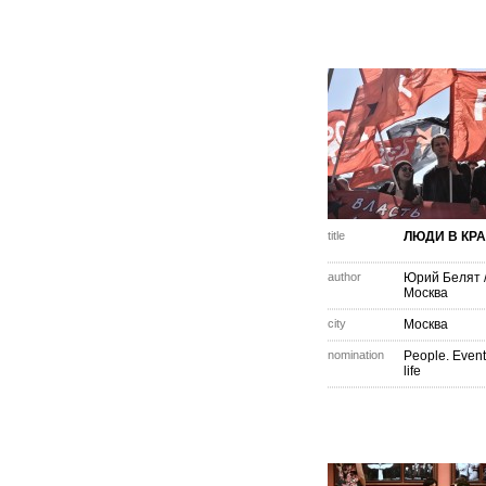
title
ЛЮДИ В КР
author
Юрий Белят
Москва
city
Москва
nomination
People. Event
life