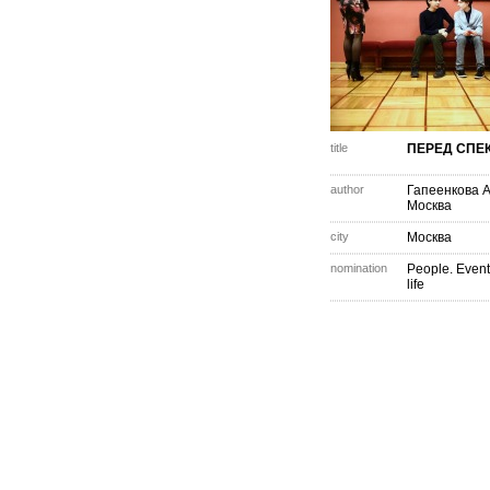
title
ПЕРЕД СПЕ
author
Гапеенкова 
Москва
city
Москва
nomination
People. Event
life