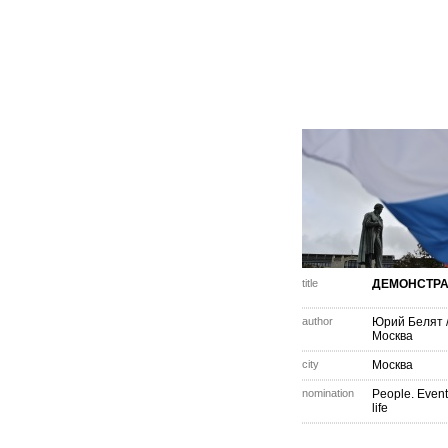
title
ДЕМОНСТР
author
Юрий Белят
Москва
city
Москва
nomination
People. Event
life