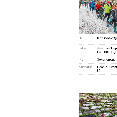
title
БЕГ ОБЪЕД
author
Дмитрий Пир
г.Зеленоград
city
Зеленоград
nomination
People. Event
life