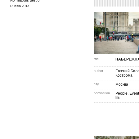
Nominations Best of
Russia 2013
title
НАБЕРЕЖН
author
Евгений Бал
Кострома
city
Москва
nomination
People. Event
life