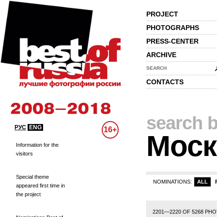
PROJECT
PHOTOGRAPHS
PRESS-CENTER
ARCHIVE
SEARCH
CONTACTS
search b
РУС
ENG
16+
Моск
Information for the
visitors
Special theme
NOMINATIONS:
ALL
appeared first time in
the project
88
89
90
91
92
93
94
95
96
97
98
99
100
101
102
103
104
1
2201—2220 OF 5268 PH