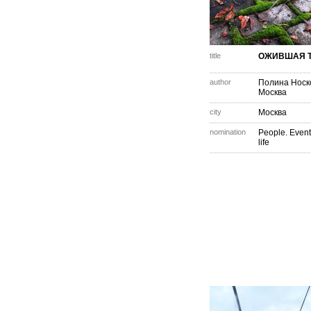
title
ОЖИВШАЯ 
author
Полина Носк
Москва
city
Москва
nomination
People. Event
life