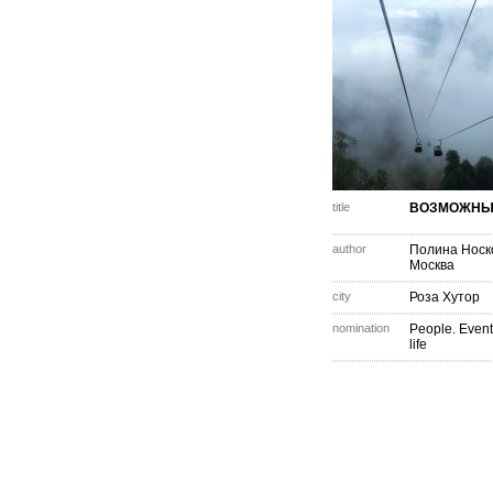
title
ВОЗМОЖНЫ
author
Полина Носк
Москва
city
Роза Хутор
nomination
People. Event
life