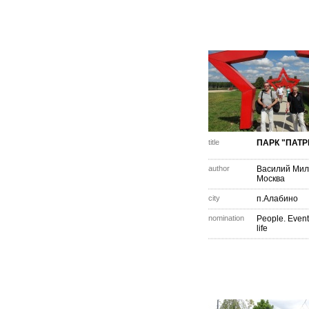
title
ПАРК "ПАТР
author
Василий Мил
Москва
city
п.Алабино
nomination
People. Event
life