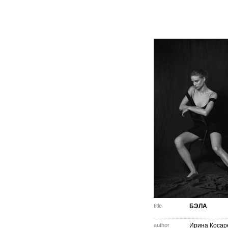
title
БЭЛА
author
Ирина Косар