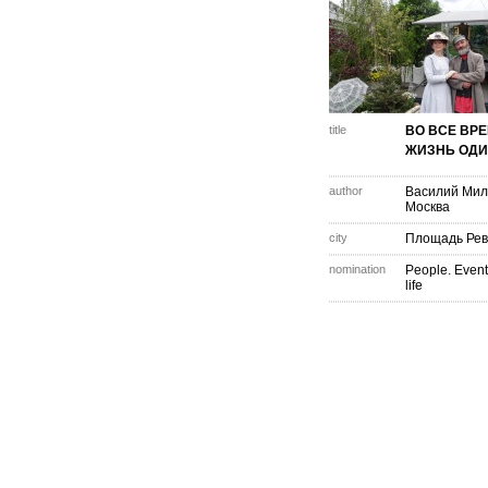
title
ВО ВСЕ ВР
ЖИЗНЬ ОДИ
author
Василий Мил
Москва
city
Площадь Ре
nomination
People. Event
life