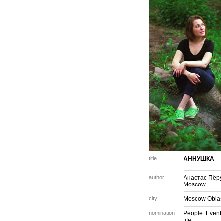
title
АННУШКА
author
Анастас Пёр
Moscow
city
Moscow Obla
nomination
People. Event
life