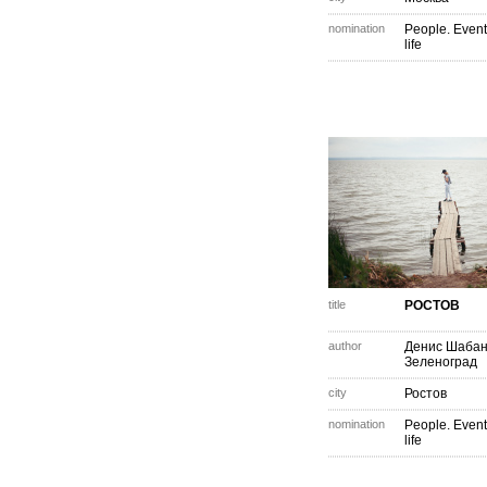
nomination
People. Event
life
title
РОСТОВ
author
Денис Шаба
Зеленоград
city
Ростов
nomination
People. Event
life