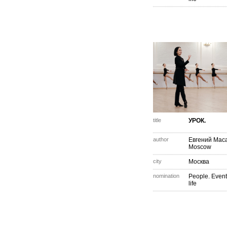
title
УРОК.
author
Евгений Мас
Moscow
city
Москва
nomination
People. Event
life