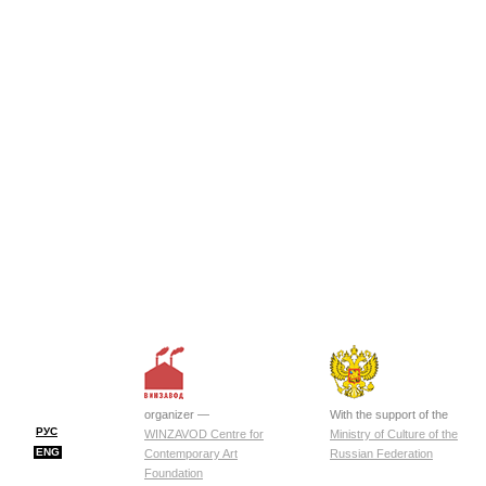
organizer —
With the support of the
РУС
WINZAVOD Centre for
Ministry of Culture of the
ENG
Contemporary Art
Russian Federation
Foundation