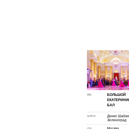
title
БОЛЬШОЙ
ЕКАТЕРИНИ
БАЛ
author
Денис Шаба
Зеленоград
city
Москва