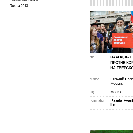
Nominations Best of
Russia 2013
title
НАРОДНЫЕ 
ПРОТИВ КО
НА ТВЕРСКО
author
Евгений Поп
Москва
city
Москва
nomination
People. Event
life