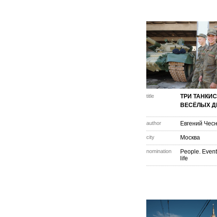
title
ТРИ ТАНКИС
ВЕСЁЛЫХ Д
author
Евгений Чес
city
Москва
nomination
People. Event
life