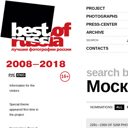
PROJECT
PHOTOGRAPHS
PRESS-CENTER
ARCHIVE
SEARCH
CONTACTS
search b
РУС
ENG
16+
Моск
Information for the
visitors
Special theme
NOMINATIONS:
ALL
appeared first time in
the project
93
94
95
96
97
98
99
100
101
102
103
104
105
106
107
108
2281—2300 OF 5268 PH