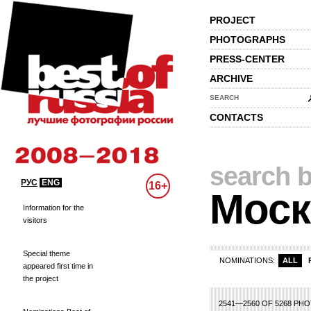
PROJECT
PHOTOGRAPHS
PRESS-CENTER
ARCHIVE
SEARCH
CONTACTS
search b
РУС
ENG
16+
Моск
Information for the
visitors
Special theme
NOMINATIONS:
ALL
appeared first time in
the project
3
104
105
106
107
108
109
110
111
112
113
114
115
116
117
118
2541—2560 OF 5268 PH