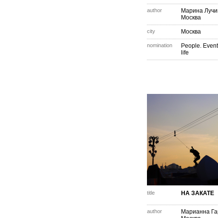
author
Марина Лучи
Москва
city
Москва
nomination
People. Event
life
title
НА ЗАКАТЕ
author
Марианна Г