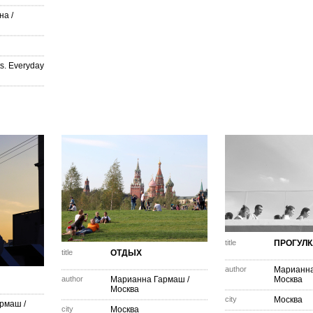
на
/
s. Everyday
title
ПРОГУЛК
title
ОТДЫХ
author
Марианн
author
Марианна Гармаш
/
Москва
Москва
city
Москва
армаш
/
city
Москва