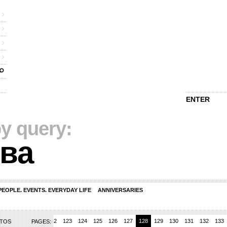
ENTER
y query:
ва
PEOPLE. EVENTS. EVERYDAY LIFE
ANNIVERSARIES
119
120
121
122
123
124
125
126
127
128
129
130
131
132
133
OTOS
PAGES: