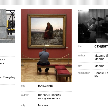
title
СТУДЕНТ
author
Марина Л
Москва
ел
/
вск
city
Москва
nomination
People. E
life
s. Everyday
title
НАЕДИНЕ
author
Шалагин Павел
/
город Ульяновск
city
Москва