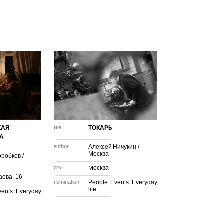
КАЯ
title
ТОКАРЬ
А
author
Алексей Ничукин
/
Москва
оробков
/
city
Москва
аева, 16
nomination
People. Events. Everyday
life
vents. Everyday