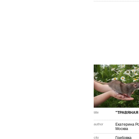
title
"ТРАВЯНАЯ 
author
Екатерина Р
Москва
city
Грибовка