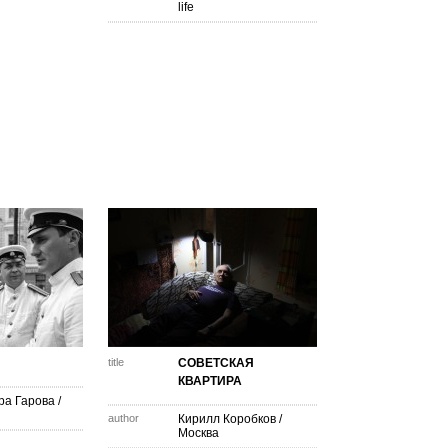
life
title
СОВЕТСКАЯ
КВАРТИРА
ра Гарова
/
author
Кирилл Коробков
/
Москва