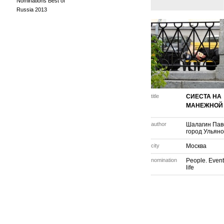
Nominations Best of
Russia 2013
title
СИЕСТА НА
МАНЕЖНОЙ
author
Шалагин Пав
город Ульяно
city
Москва
nomination
People. Event
life