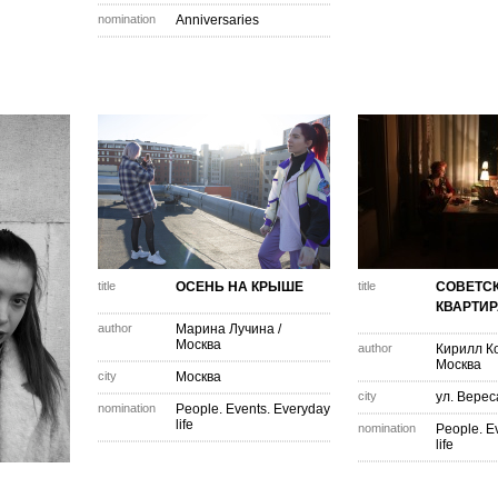
nomination
Anniversaries
title
ОСЕНЬ НА КРЫШЕ
title
СОВЕТС
КВАРТИР
author
Марина Лучина
/
Москва
author
Кирилл К
Москва
city
Москва
city
ул. Верес
nomination
People. Events. Everyday
life
nomination
People. E
life