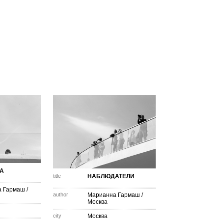
А
title
НАБЛЮДАТЕЛИ
а Гармаш
/
author
Марианна Гармаш
/
Москва
city
Москва