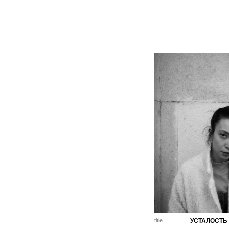
title
УСТАЛОСТЬ