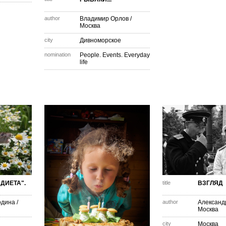
author
Владимир Орлов
/
Москва
city
Дивноморское
nomination
People. Events. Everyday
life
ДИЕТА".
title
ВЗГЛЯД
одина
/
author
Александ
Москва
city
Москва