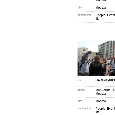
Москва
city
Москва
nomination
People. Event
life
title
НА МИТИНГ
author
Марианна Г
Москва
city
Москва
nomination
People. Event
life