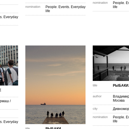
nomination
People. E
nomination
People. Events. Everyday
life
life
s. Everyday
title
РЫБАКИ..
Е
author
Владимир
Москва
армаш
/
city
Дивномор
nomination
People. E
life
s. Everyday
title
РЫБАКИ...