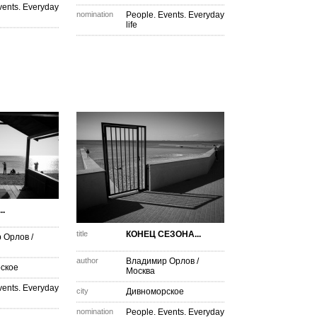
vents. Everyday
nomination
People. Events. Everyday
life
.
title
КОНЕЦ СЕЗОНА...
 Орлов
/
author
Владимир Орлов
/
ское
Москва
vents. Everyday
city
Дивноморское
nomination
People. Events. Everyday