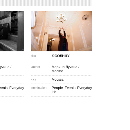
title
К СОЛНЦУ
учина
/
author
Марина Лучина
/
Москва
city
Москва
vents. Everyday
nomination
People. Events. Everyday
life