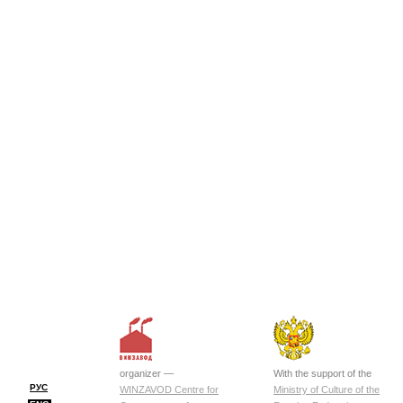
organizer —
With the support of the
РУС
WINZAVOD Centre for
Ministry of Culture of the