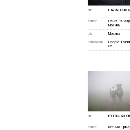
title
ПАЛАТОЧНА
author
Ольга Лебед
Москва
city
Москва
nomination
People. Event
life
title
EXTRA KIL
author
Ксения Ерма