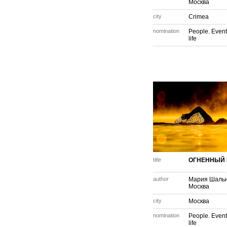
Москва
city
Crimea
nomination
People. Event
life
title
ОГНЕННЫЙ 
author
Мария Шаль
Москва
city
Москва
nomination
People. Event
life