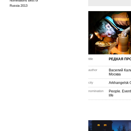
Nominations Best of
Russia 2013
title
РЕДКАЯ ПР
author
Василий Кал
Москва
city
Arkhangelsk 
nomination
People. Event
life