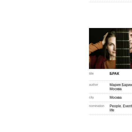
title
БРАК
author
Мария Барин
Москва
city
Москва
nomination
People. Event
life