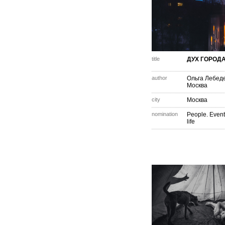
title
ДУХ ГОРОД
author
Ольга Лебед
Москва
city
Москва
nomination
People. Event
life