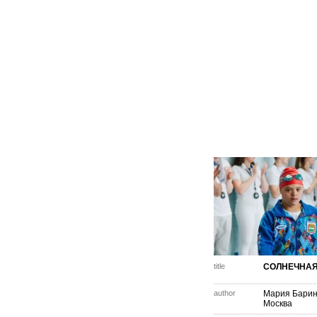
title
СОЛНЕЧНАЯ
author
Мария Барин
Москва