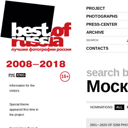
PROJECT
PHOTOGRAPHS
PRESS-CENTER
ARCHIVE
SEARCH
CONTACTS
search b
РУС
ENG
16+
Моск
Information for the
visitors
Special theme
NOMINATIONS:
ALL
appeared first time in
the project
110
111
112
113
114
115
116
117
118
119
120
121
122
123
124
12
2601—2620 OF 5268 PH