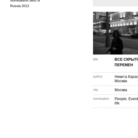
Nominations Best of
Russia 2013
title
ВСЕ СКРЫТ
ПЕРЕМЕН
author
Никита Кара
Москва
city
Москва
nomination
People. Event
life