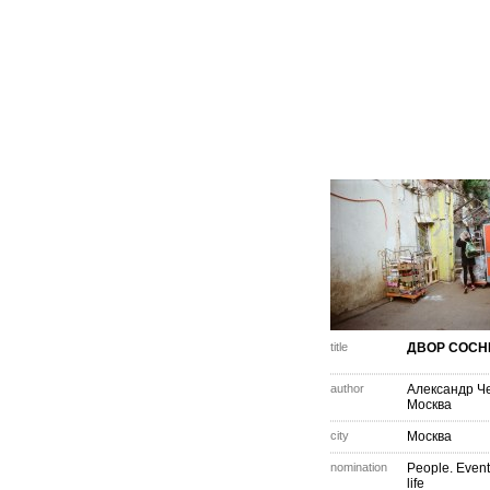
title
ДВОР СОСН
author
Александр Ч
Москва
city
Москва
nomination
People. Event
life