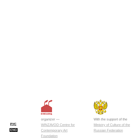
organizer —
With the support of the
РУС
WINZAVOD Centre for
Ministry of Culture of the
ENG
Contemporary Art
Russian Federation
Foundation