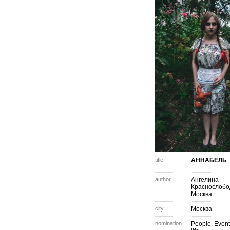
title
АННАБЕЛЬ
author
Ангелина
Краснослобо
Москва
city
Москва
nomination
People. Event