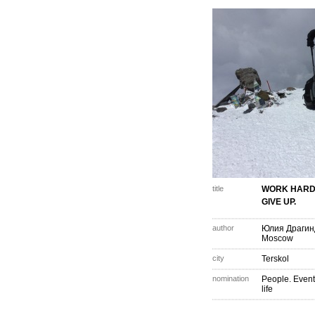
title
WORK HARD
GIVE UP.
author
Юлия Драгин
Moscow
city
Terskol
nomination
People. Event
life