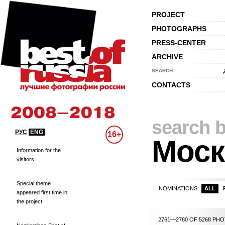
PROJECT
PHOTOGRAPHS
PRESS-CENTER
ARCHIVE
SEARCH
CONTACTS
search b
РУС
ENG
16+
Моск
Information for the
visitors
Special theme
NOMINATIONS:
ALL
appeared first time in
the project
8
119
120
121
122
123
124
125
126
127
128
129
130
131
132
13
2761—2780 OF 5268 PH