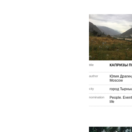
title
КАПРИЗЫ 
author
Юлия Драгин
Moscow
city
город Тырны
nomination
People. Event
life