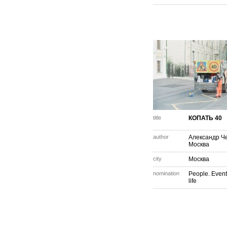
title
КОПАТЬ 40
author
Александр Ч
Москва
city
Москва
nomination
People. Event
life