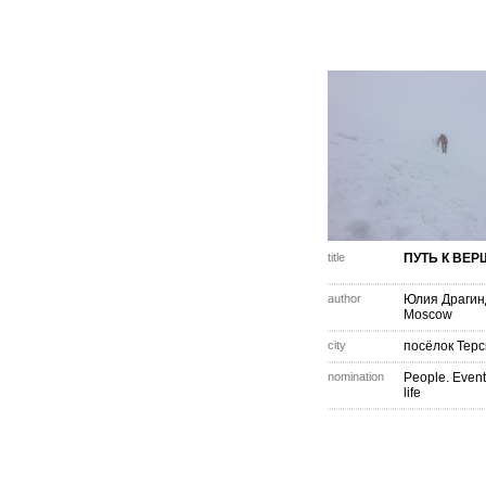
title
ПУТЬ К ВЕ
author
Юлия Драгин
Moscow
city
посёлок Терс
nomination
People. Event
life