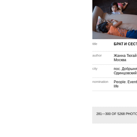
title
БРАТ И СЕС
author
Жанна Тюгай
Москва
city
пос. Добрыня
Одинцовский
nomination
People. Event
life
1
2
3
4
5
6
281—300 OF 5268 PHOT