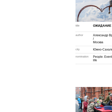
title
ОЖИДАНИЕ
author
Александр В
/
Москва
city
Южно-Сахал
nomination
People. Event
life