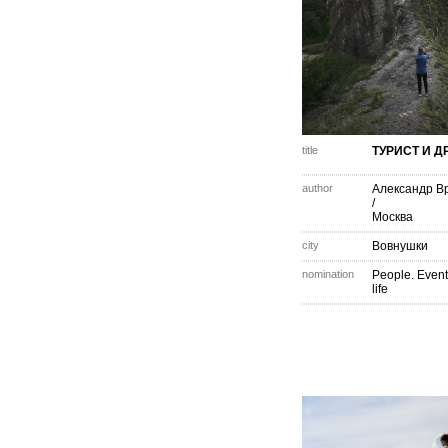
title
ТУРИСТ И 
author
Александр В
/
Москва
city
Вовнушки
nomination
People. Event
life