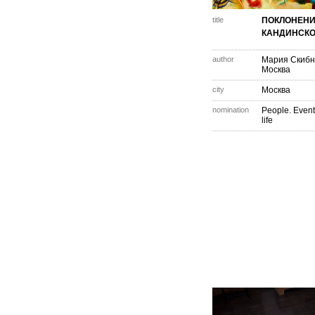
title
ПОКЛОНЕН
КАНДИНСК
author
Мария Скибн
Москва
city
Москва
nomination
People. Event
life