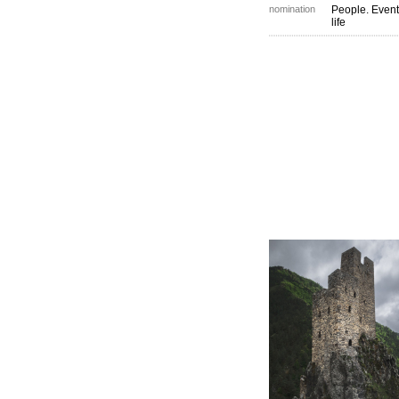
nomination
People. Event
life