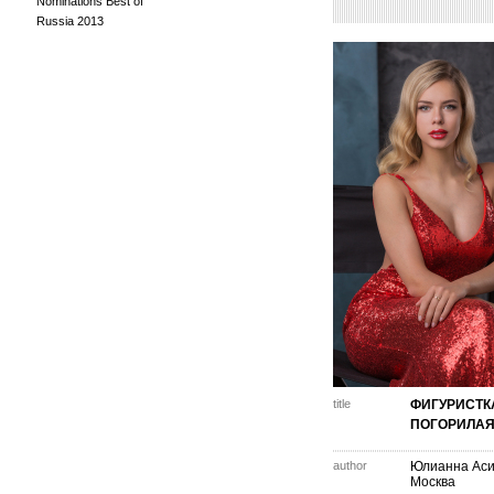
Nominations Best of
Russia 2013
title
ФИГУРИСТК
ПОГОРИЛА
author
Юлианна Аси
Москва