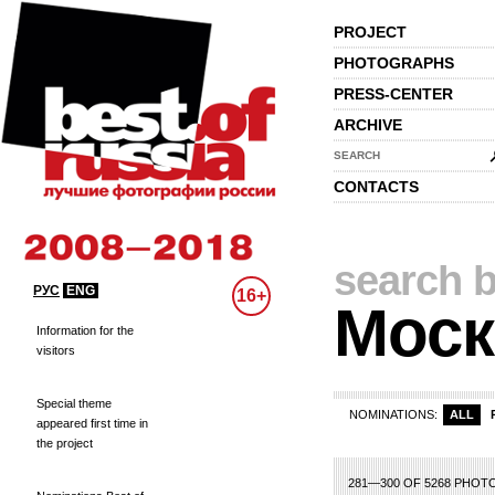
PROJECT
PHOTOGRAPHS
PRESS-CENTER
ARCHIVE
SEARCH
CONTACTS
search b
РУС
ENG
16+
Моск
Information for the
visitors
Special theme
NOMINATIONS:
ALL
appeared first time in
the project
1
2
3
4
5
6
281—300 OF 5268 PHOT