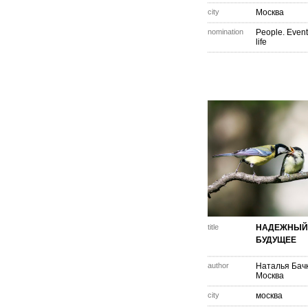
city
Москва
nomination
People. Event
life
title
НАДЕЖНЫЙ 
БУДУЩЕЕ
author
Наталья Бач
Москва
city
москва