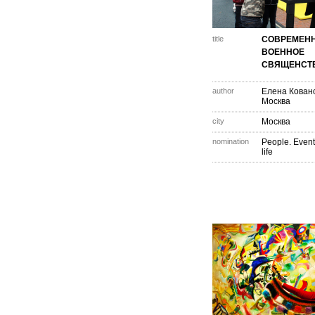
title
СОВРЕМЕН
ВОЕННОЕ
СВЯЩЕНСТ
author
Елена Кован
Москва
city
Москва
nomination
People. Event
life