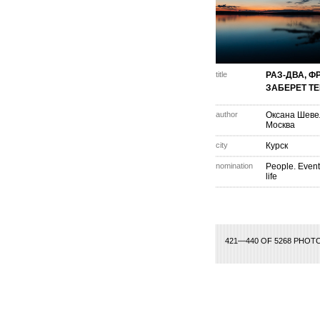
title
РАЗ-ДВА, Ф
ЗАБЕРЕТ ТЕБ
author
Оксана Шеве
Москва
city
Курск
nomination
People. Event
life
1
2
3
4
5
6
7
8
9
10
11
12
13
14
421—440 OF 5268 PHOT