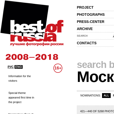
PROJECT
PHOTOGRAPHS
PRESS-CENTER
ARCHIVE
SEARCH
CONTACTS
search b
РУС
ENG
16+
Моск
Information for the
visitors
Special theme
NOMINATIONS:
ALL
appeared first time in
the project
1
2
3
4
5
6
7
8
9
10
11
12
13
14
421—440 OF 5268 PHOT