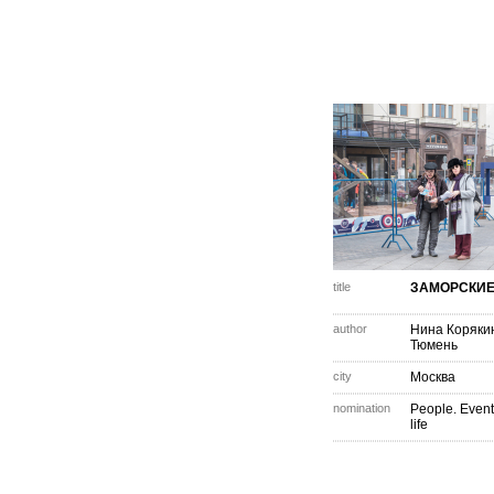
title
ЗАМОРСКИЕ
author
Нина Коряки
Тюмень
city
Москва
nomination
People. Event
life