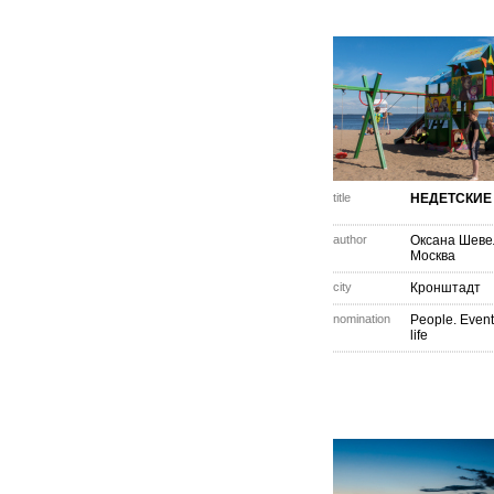
title
НЕДЕТСКИЕ
author
Оксана Шеве
Москва
city
Кронштадт
nomination
People. Event
life