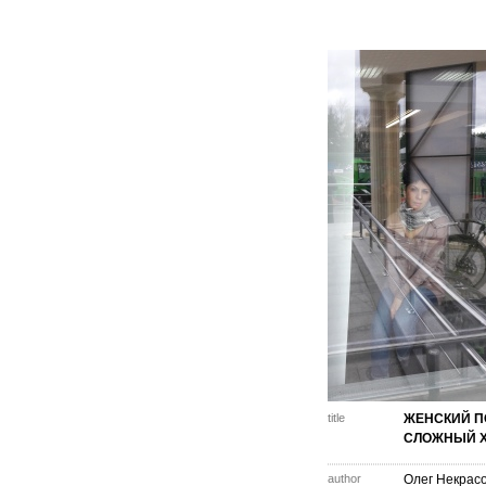
title
ЖЕНСКИЙ П
СЛОЖНЫЙ Х
author
Олег Некрас