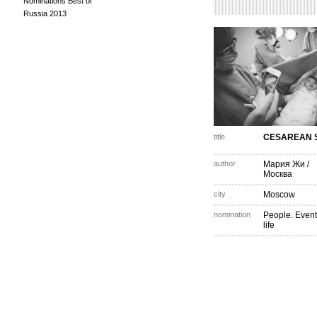
Nominations Best of
Russia 2013
title
CESAREAN 
author
Мария Жи
/
Москва
city
Moscow
nomination
People. Event
life