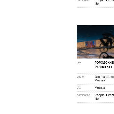
People. Event
life
title
ГОРОДСКИЕ
РАЗВЛЕЧЕН
author
Оксана Шеве
Москва
city
Москва
nomination
People. Event
life