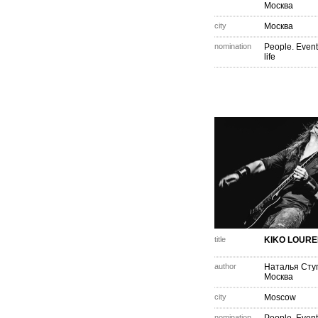
Москва
city
Москва
nomination
People. Event
life
title
KIKO LOURE
author
Наталья Сту
Москва
city
Moscow
nomination