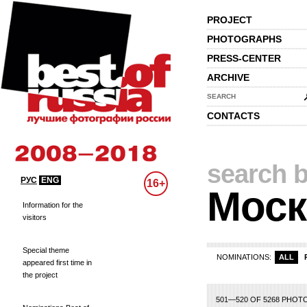
PROJECT
PHOTOGRAPHS
PRESS-CENTER
ARCHIVE
SEARCH
CONTACTS
search b
РУС
ENG
16+
Моск
Information for the
visitors
Special theme
NOMINATIONS:
ALL
appeared first time in
the project
1
2
3
4
5
6
7
8
9
10
11
12
13
14
15
16
17
18
501—520 OF 5268 PHOT