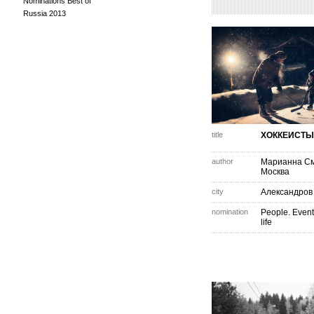
Nominations Best of
Russia 2013
title
ХОККЕИСТЫ
author
Марианна С
Москва
city
Александров
nomination
People. Event
life