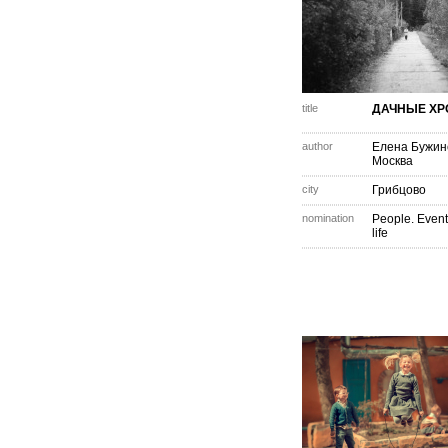
title
ДАЧНЫЕ ХР
author
Елена Бужин
Москва
city
Грибцово
nomination
People. Event
life