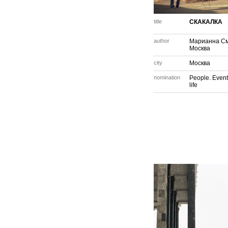
title
СКАКАЛКА
author
Марианна С
Москва
city
Москва
nomination
People. Event
life