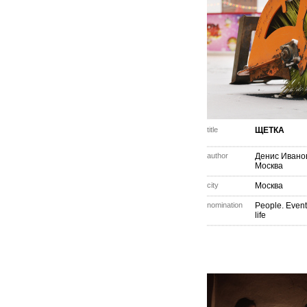
title
ЩЕТКА
author
Денис Ивано
Москва
city
Москва
nomination
People. Event
life