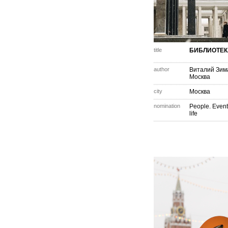
title
БИБЛИОТЕК
author
Виталий Зим
Москва
city
Москва
nomination
People. Event
life