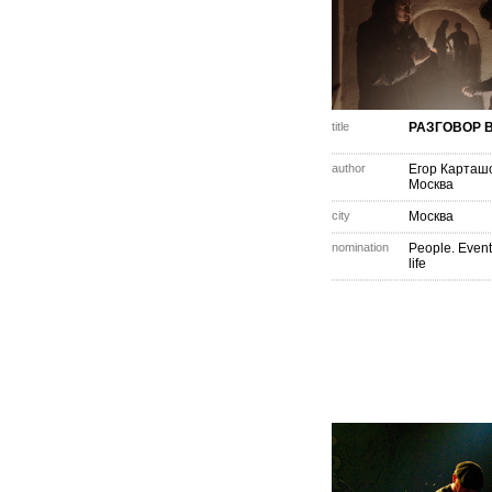
title
РАЗГОВОР В
author
Егор Карташ
Москва
city
Москва
nomination
People. Event
life