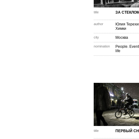
title
ЗА СТЕКЛО
author
Юлия Терехи
Химки
city
Москва
nomination
People. Event
life
title
ПЕРВЫЙ СН