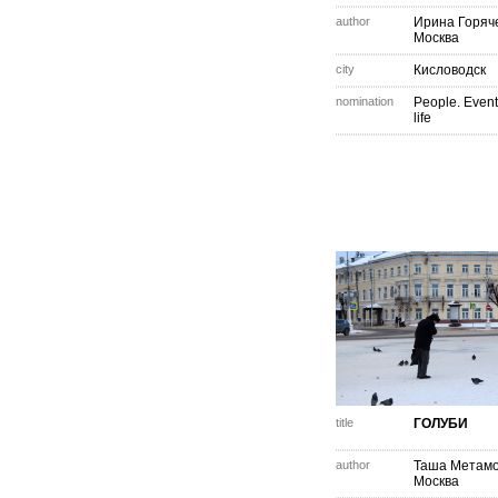
author
Ирина Горяч
Москва
city
Кисловодск
nomination
People. Event
life
title
ГОЛУБИ
author
Таша Метам
Москва