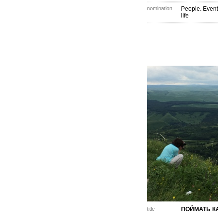
nomination
People. Event
life
title
ПОЙМАТЬ К