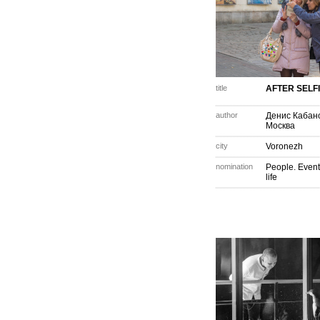
title
AFTER SELF
author
Денис Кабан
Москва
city
Voronezh
nomination
People. Event
life