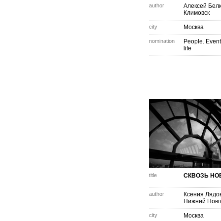
author
Алексей Бел
Климовск
city
Москва
nomination
People. Event
life
title
СКВОЗЬ НО
author
Ксения Лядо
Нижний Новг
city
Москва