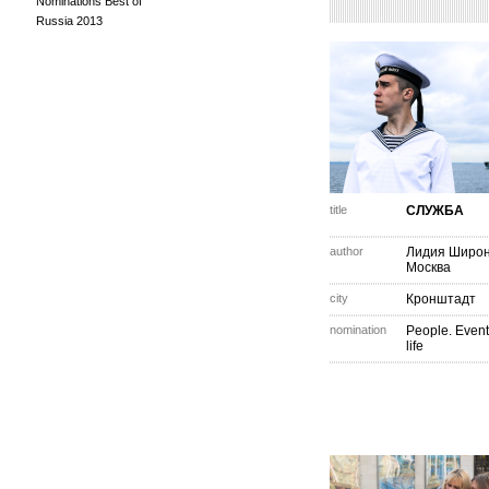
Nominations Best of
Russia 2013
title
СЛУЖБА
author
Лидия Широ
Москва
city
Кронштадт
nomination
People. Event
life