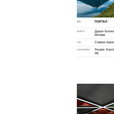
title
ПОРТАЛ
author
Дарья Хохло
Москва
city
Северо-Кури
nomination
People. Event
life