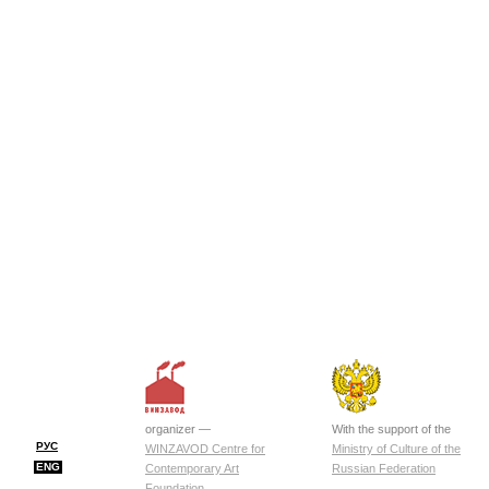
organizer —
With the support of the
РУС
WINZAVOD Centre for
Ministry of Culture of the
ENG
Contemporary Art
Russian Federation
Foundation