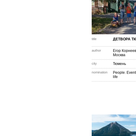
title
ДЕТВОРА Т
author
Егор Корнее
Москва
city
Тюмень
nomination
People. Event
life