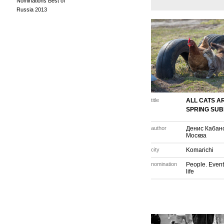
Nominations Best of
Russia 2013
title
ALL CATS A
SPRING SUB
author
Денис Кабан
Москва
city
Komarichi
nomination
People. Event
life