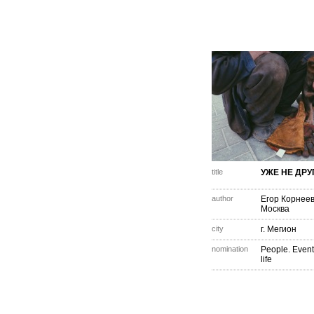
title
УЖЕ НЕ ДРУ
author
Егор Корнее
Москва
city
г. Мегион
nomination
People. Event
life