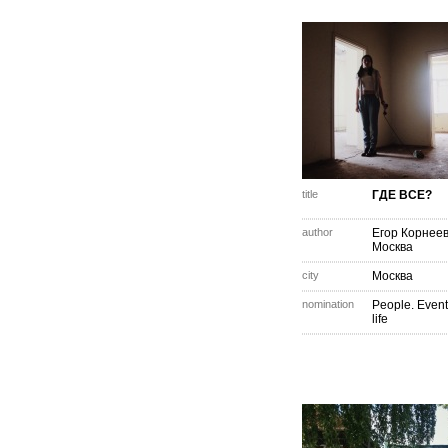
title
ГДЕ ВСЕ?
author
Егор Корнее
Москва
city
Москва
nomination
People. Event
life