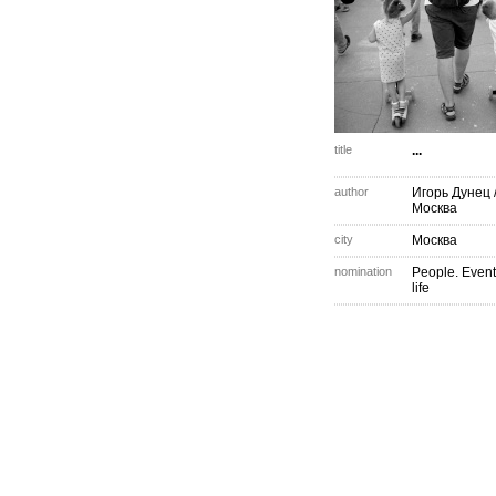
title
...
author
Игорь Дунец
Москва
city
Москва
nomination
People. Event
life