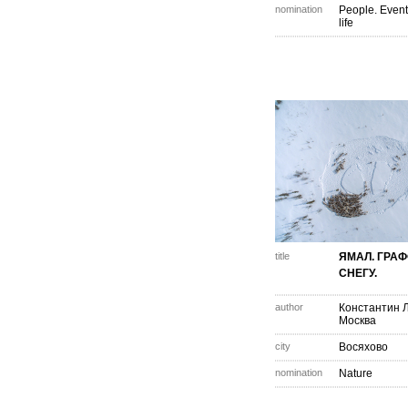
nomination
People. Event
life
title
ЯМАЛ. ГРА
СНЕГУ.
author
Константин 
Москва
city
Восяхово
nomination
Nature