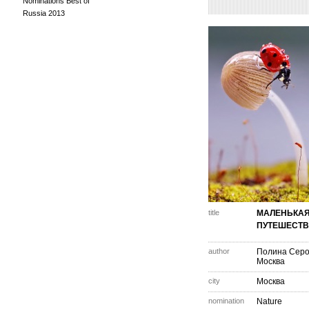
Nominations Best of
Russia 2013
title
МАЛЕНЬКА
ПУТЕШЕСТ
author
Полина Сер
Москва
city
Москва
nomination
Nature