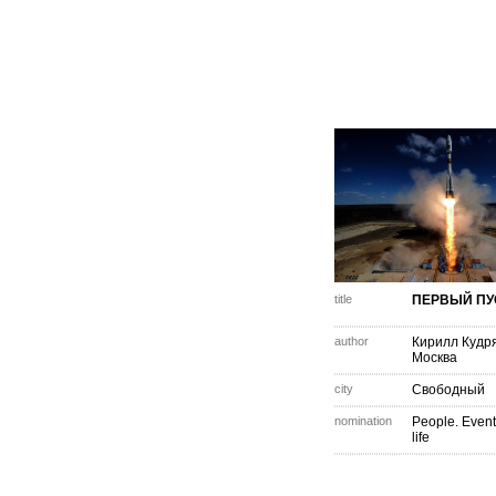
title
ПЕРВЫЙ ПУ
author
Кирилл Кудр
Москва
city
Свободный
nomination
People. Event
life