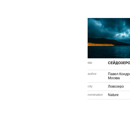
title
СЕЙДОЗЕР
author
Павел Кондр
Москва
city
Ловозеро
nomination
Nature