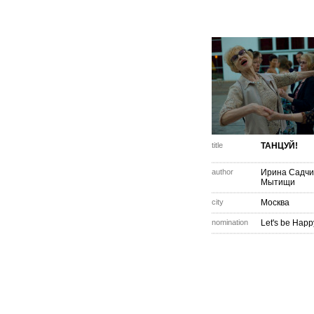
title
ТАНЦУЙ!
author
Ирина Садчи
Мытищи
city
Москва
nomination
Let's be Happ