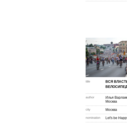
title
ВСЯ ВЛАСТ
ВЕЛОСИПЕД
author
Илья Варлам
Москва
city
Москва
nomination
Let's be Happ