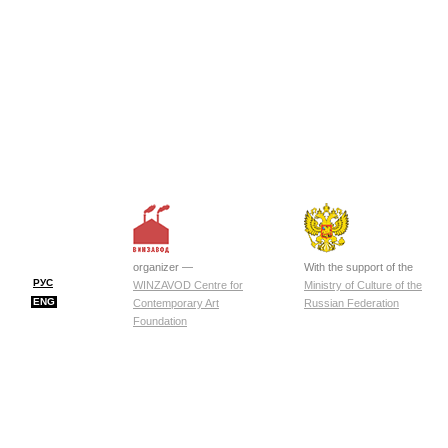
organizer —
With the support of the
РУС
WINZAVOD Centre for
Ministry of Culture of the
ENG
Contemporary Art
Russian Federation
Foundation