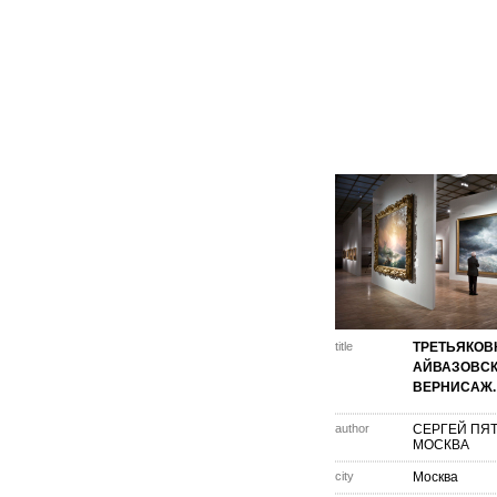
title
ТРЕТЬЯКОВ
АЙВАЗОВСК
ВЕРНИСАЖ.
author
СЕРГЕЙ ПЯ
МОСКВА
city
Москва