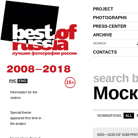
PROJECT
PHOTOGRAPHS
PRESS-CENTER
ARCHIVE
SEARCH
CONTACTS
search b
РУС
ENG
16+
Моск
Information for the
visitors
Special theme
NOMINATIONS:
ALL
appeared first time in
the project
0
191
192
193
194
195
196
197
198
199
200
201
202
203
204
2
4201—4220 OF 5268 PH