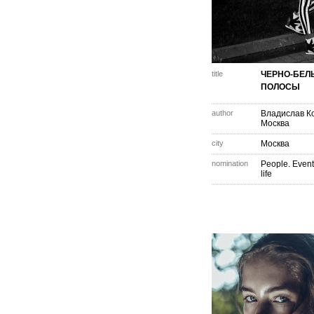
title
ЧЕРНО-БЕЛ
ПОЛОСЫ
author
Владислав К
Москва
city
Москва
nomination
People. Event
life