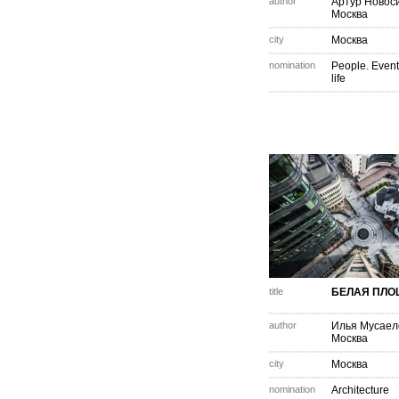
author
Артур Новос
Москва
city
Москва
nomination
People. Event
life
title
БЕЛАЯ ПЛ
author
Илья Мусаел
Москва
city
Москва
nomination
Architecture