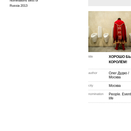
Nominations Best of
Russia 2013
title
ХОРОШО Б
КОРОЛЁМ!
author
Олег Дудко
/
Москва
city
Москва
nomination
People. Event
life