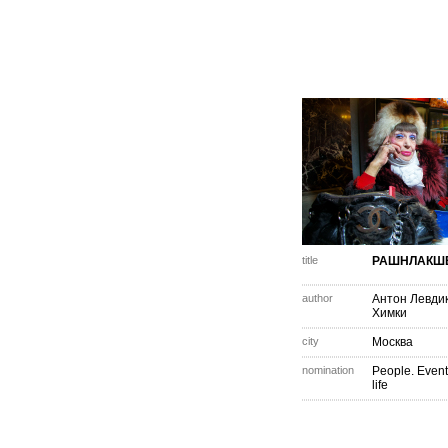
title
РАШНЛАКШ
author
Антон Левди
Химки
city
Москва
nomination
People. Event
life