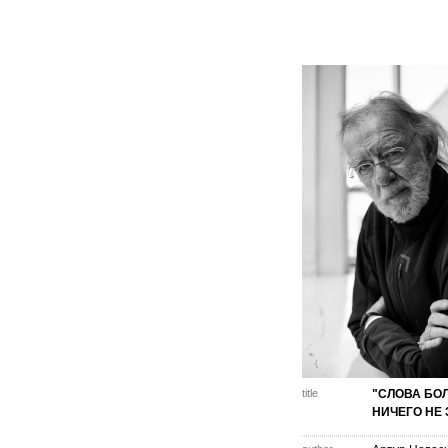
title
"СЛОВА БО
НИЧЕГО НЕ 