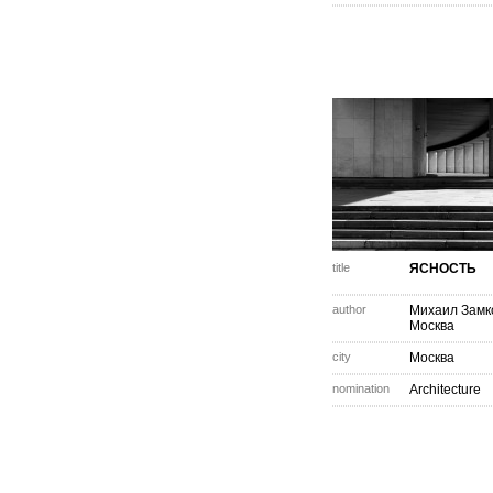
title
ЯСНОСТЬ
author
Михаил Замк
Москва
city
Москва
nomination
Architecture