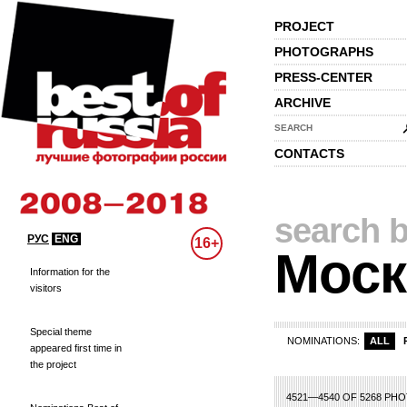
PROJECT
PHOTOGRAPHS
PRESS-CENTER
ARCHIVE
SEARCH
CONTACTS
search b
РУС
ENG
16+
Моск
Information for the
visitors
Special theme
NOMINATIONS:
ALL
appeared first time in
the project
6
207
208
209
210
211
212
213
214
215
216
217
218
219
220
22
4521—4540 OF 5268 PH