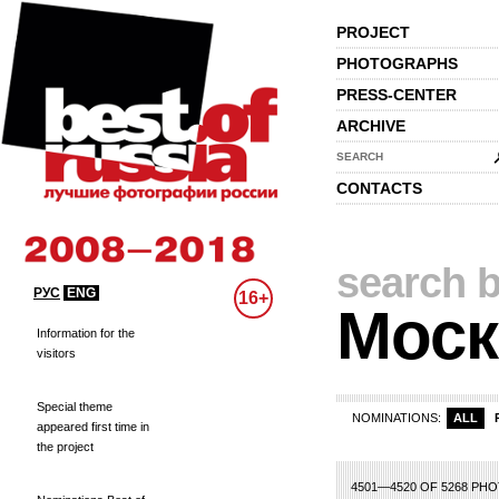
PROJECT
PHOTOGRAPHS
PRESS-CENTER
ARCHIVE
SEARCH
CONTACTS
search b
РУС
ENG
16+
Моск
Information for the
visitors
Special theme
NOMINATIONS:
ALL
appeared first time in
the project
5
206
207
208
209
210
211
212
213
214
215
216
217
218
219
22
4501—4520 OF 5268 PH