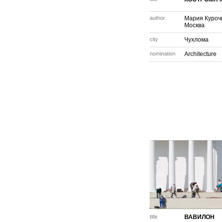
author
Мария Куроч
Москва
city
Чухлома
nomination
Architecture
title
ВАВИЛОН