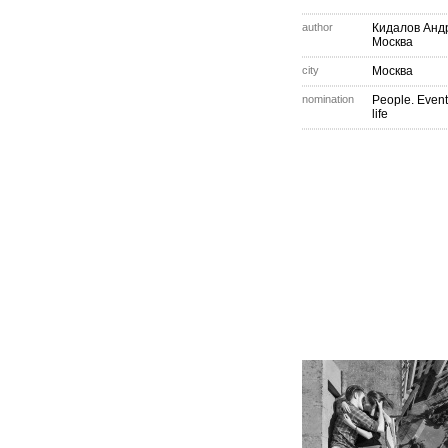
author
Кидалов Анд
Москва
city
Москва
nomination
People. Event
life