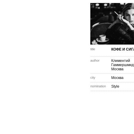
title
КОФЕ И СИ
author
Климентий
Гаммершмид
Москва
city
Москва
nomination
Style