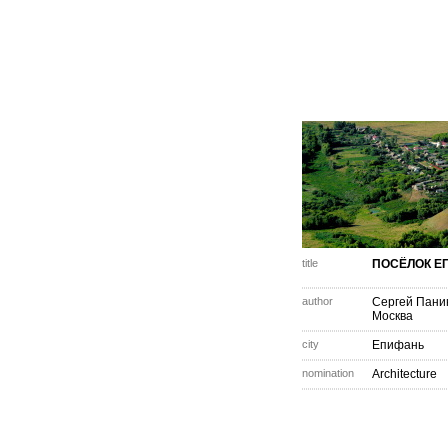
title
ПОСЁЛОК Е
author
Сергей Пани
Москва
city
Епифань
nomination
Architecture