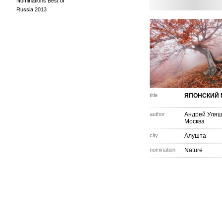
Nominations Best of
Russia 2013
title
ЯПОНСКИЙ 
author
Андрей Уля
Москва
city
Алушта
nomination
Nature