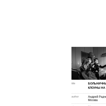
title
БОЛЬНИЧН
КЛОУНЫ НА
author
Андрей Радч
Москва