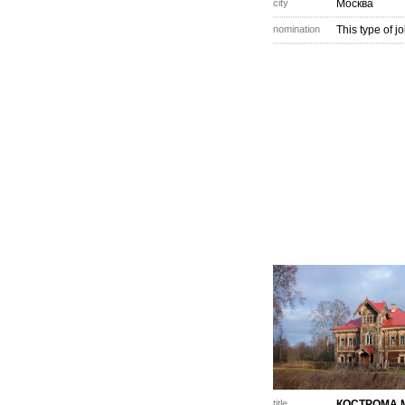
city
Москва
nomination
This type of j
title
КОСТРОМА 