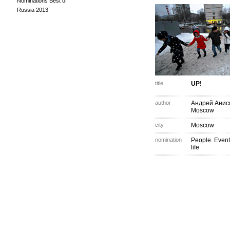
Nominations Best of
Russia 2013
title
UP!
author
Андрей Анис
Moscow
city
Moscow
nomination
People. Event
life