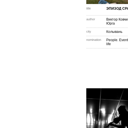
title
ЭПИЗОД С
author
Виктор Ковчи
Юрга
city
Колывань
nomination
People. Event
life