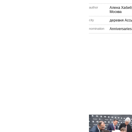
author
Алена Хабиб
Москва
city
деревня Асс
nomination
Anniversaries