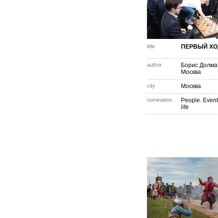
title
ПЕРВЫЙ ХО
author
Борис Долма
Москва
city
Москва
nomination
People. Event
life