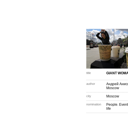
title
GIANT WOM
author
Андрей Анис
Moscow
city
Moscow
nomination
People. Event
life