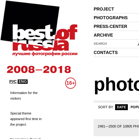
PROJECT
PHOTOGRAPHS
PRESS-CENTER
ARCHIVE
SEARCH
CONTACTS
phot
РУС
ENG
16+
Information for the
visitors
SORT BY:
DATE
POP
Special theme
appeared first time in
the project
104
105
106
107
108
109
110
111
112
113
114
115
116
117
118
1
2481—2500 OF 10805 P