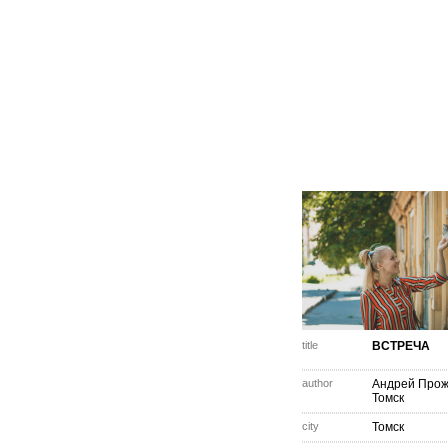
title
ВСТРЕЧА
author
Андрей Про
Томск
city
Томск