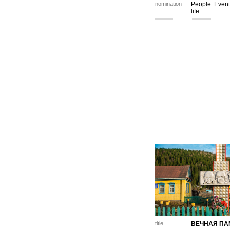
nomination
People. Event
life
title
ВЕЧНАЯ ПА