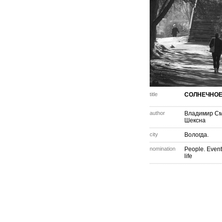
title
СОЛНЕЧНОЕ 
author
Владимир С
Шексна
city
Вологда.
nomination
People. Event
life