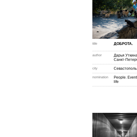
title
ДОБРОТА.
author
Дарья Уткин
Санкт-Петер
city
Севастополь
nomination
People. Event
life