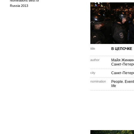
Nominations Best of
Russia 2013
title
В ЦЕПОЧКЕ
author
Майя Жинки
Санкт-Петер
city
Санкт-Петер
nomination
People. Event
life