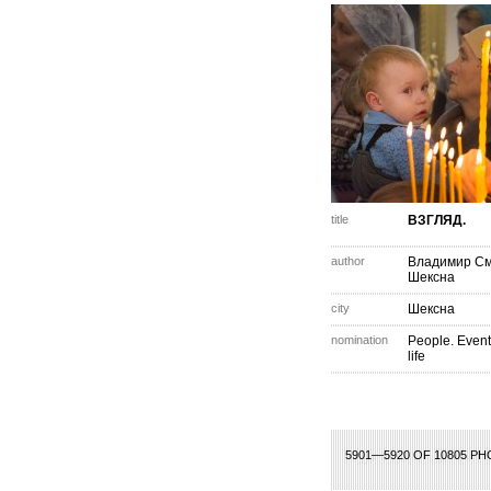
title
ВЗГЛЯД.
author
Владимир С
Шексна
city
Шексна
nomination
People. Event
life
75
276
277
278
279
280
281
282
283
284
285
286
287
288
289
2
5901—5920 OF 10805 P