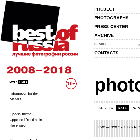
PROJECT
PHOTOGRAPHS
PRESS-CENTER
ARCHIVE
SEARCH
CONTACTS
phot
РУС
ENG
16+
Information for the
visitors
SORT BY:
DATE
POP
Special theme
appeared first time in
the project
75
276
277
278
279
280
281
282
283
284
285
286
287
288
289
2
5901—5920 OF 10805 P