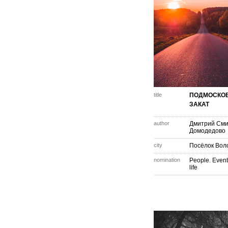
title
ПОДМОСКО
ЗАКАТ
author
Дмитрий См
Домодедово
city
Посёлок Вол
nomination
People. Event
life