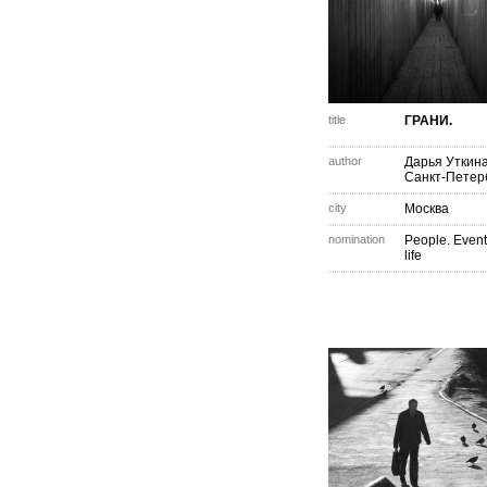
title
ГРАНИ.
author
Дарья Уткин
Санкт-Петер
city
Москва
nomination
People. Event
life