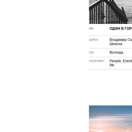
title
ОДИН В ГОР
author
Владимир С
Шексна
city
Вологда.
nomination
People. Event
life