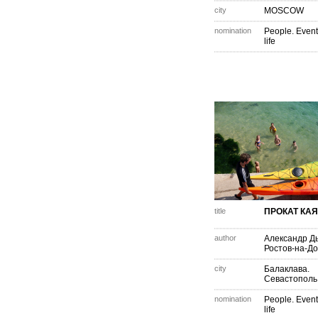
city
MOSCOW
nomination
People. Event
life
title
ПРОКАТ КА
author
Александр Д
Ростов-на-Д
city
Балаклава.
Севастополь
nomination
People. Event
life