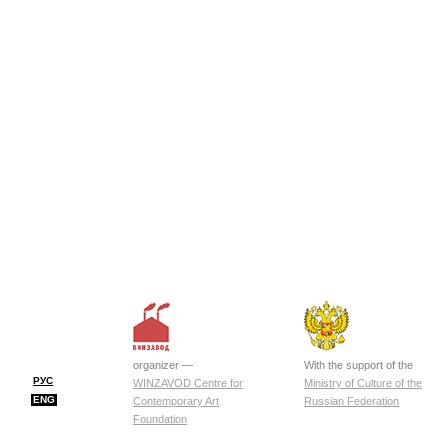
organizer —
With the support of the
РУС
WINZAVOD Centre for
Ministry of Culture of the
ENG
Contemporary Art
Russian Federation
Foundation