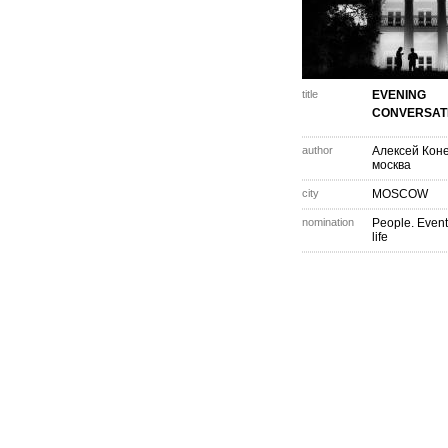
title
EVENING
CONVERSAT
author
Алексей Кон
москва
city
MOSCOW
nomination
People. Event
life