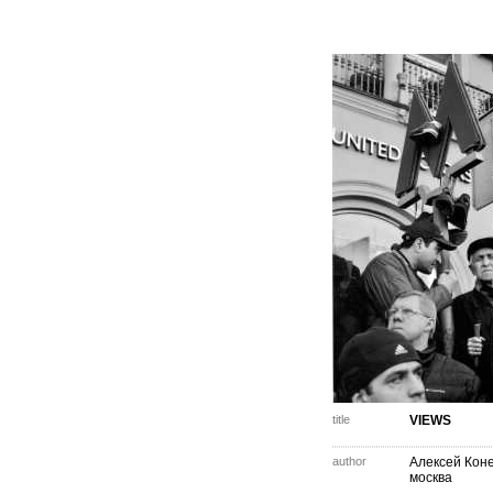
title
VIEWS
author
Алексей Кон
москва