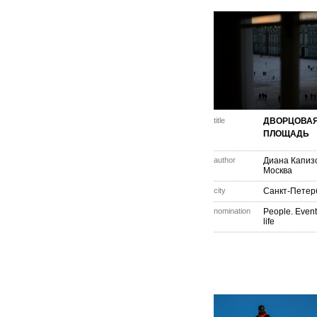
title
ДВОРЦОВА
ПЛОЩАДЬ
author
Диана Капиз
Москва
city
Санкт-Петер
nomination
People. Event
life