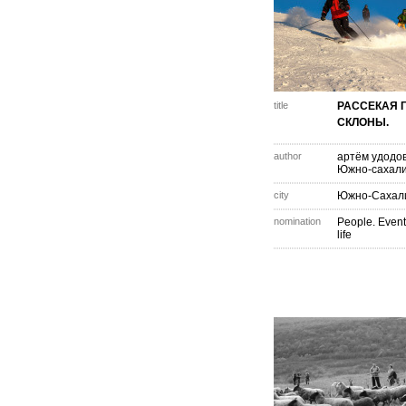
title
РАССЕКАЯ 
СКЛОНЫ.
author
артём удодо
Южно-сахали
city
Южно-Сахал
nomination
People. Event
life