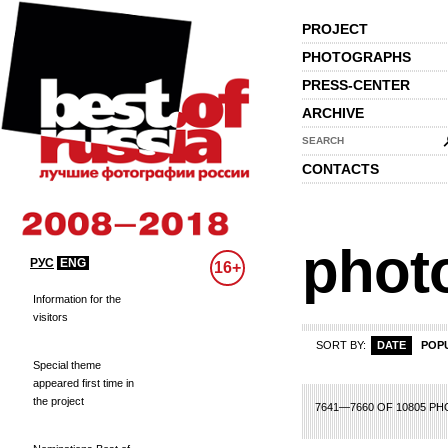
PROJECT
PHOTOGRAPHS
PRESS-CENTER
ARCHIVE
SEARCH
CONTACTS
phot
РУС
ENG
16+
Information for the
visitors
SORT BY:
DATE
POP
Special theme
appeared first time in
the project
62
363
364
365
366
367
368
369
370
371
372
373
374
375
376
3
7641—7660 OF 10805 P