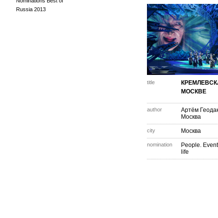
Nominations Best of
Russia 2013
title
КРЕМЛЕВСК
МОСКВЕ
author
Артём Геода
Москва
city
Москва
nomination
People. Event
life