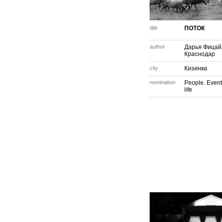
title
ПОТОК
author
Дарья Фицай
Краснодар
city
Кизинка
nomination
People. Event
life