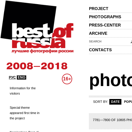
PROJECT
PHOTOGRAPHS
PRESS-CENTER
ARCHIVE
SEARCH
CONTACTS
phot
РУС
ENG
16+
Information for the
visitors
SORT BY:
DATE
POP
Special theme
appeared first time in
the project
69
370
371
372
373
374
375
376
377
378
379
380
381
382
383
3
7781—7800 OF 10805 P