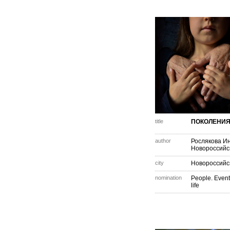
title
ПОКОЛЕНИ
author
Рослякова И
Новороссийс
city
Новороссийс
nomination
People. Event
life