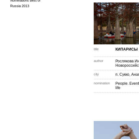
Nominations Best of
Russia 2013
title
КИПАРИСЫ
author
Рослякова И
Новороссийс
city
п. Сукко, Ана
nomination
People. Event
life