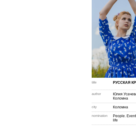
title
РУССКАЯ К
author
Юлия Усачев
Коломна
city
Коломна
nomination
People. Event
life