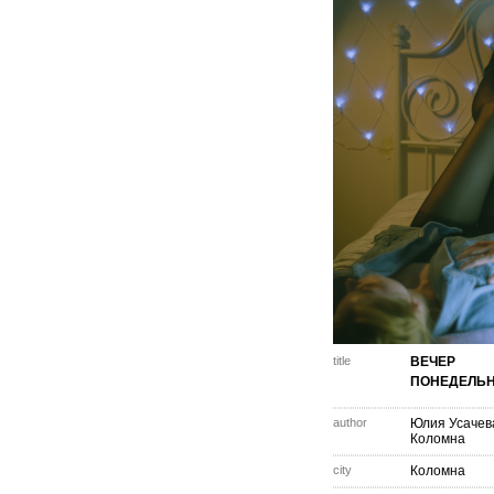
title
ВЕЧЕР
ПОНЕДЕЛЬ
author
Юлия Усачев
Коломна
city
Коломна