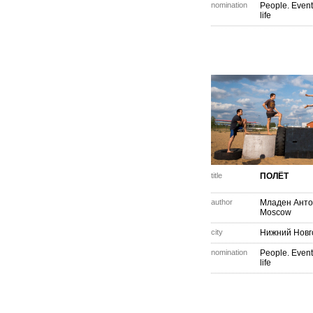
nomination
People. Event
life
title
ПОЛЁТ
author
Младен Анто
Moscow
city
Нижний Новг
nomination
People. Event
life