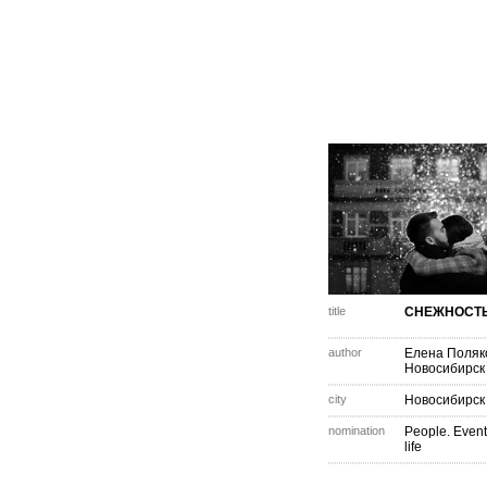
title
СНЕЖНОСТ
author
Елена Поляк
Новосибирск
city
Новосибирск
nomination
People. Event
life