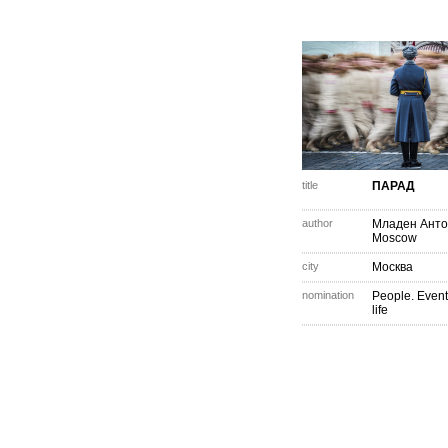
title
ПАРАД
author
Младен Анто
Moscow
city
Москва
nomination
People. Event
life