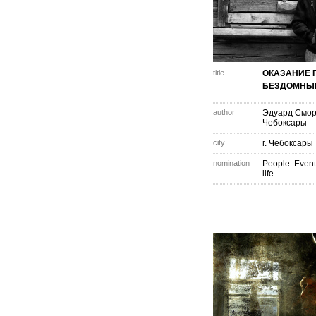
title
ОКАЗАНИЕ
БЕЗДОМНЫ
author
Эдуард Смо
Чебоксары
city
г. Чебоксары
nomination
People. Event
life