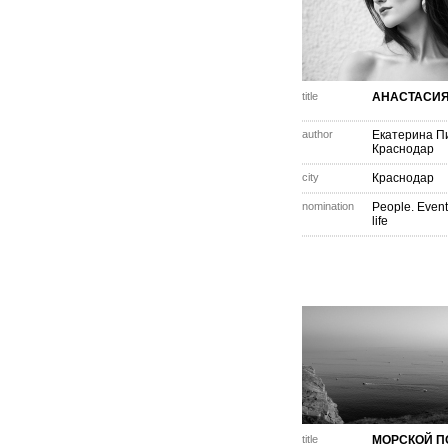
title
АНАСТАСИ
author
Екатерина П
Краснодар
city
Краснодар
nomination
People. Event
life
title
МОРСКОЙ П