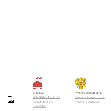
organizer —
With the support of the
РУС
WINZAVOD Centre for
Ministry of Culture of the
ENG
Contemporary Art
Russian Federation
Foundation