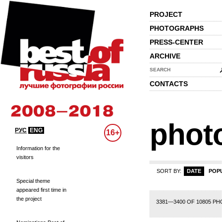
PROJECT
PHOTOGRAPHS
PRESS-CENTER
ARCHIVE
SEARCH
CONTACTS
phot
РУС
ENG
16+
Information for the
visitors
SORT BY:
DATE
POP
Special theme
appeared first time in
the project
49
150
151
152
153
154
155
156
157
158
159
160
161
162
163
1
3381—3400 OF 10805 P