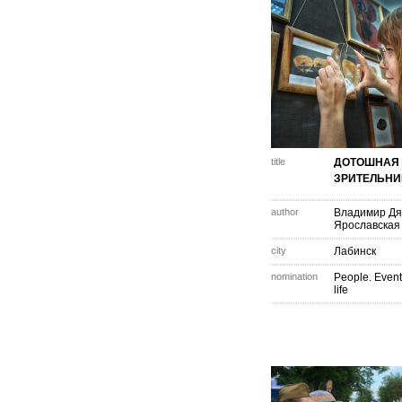
title
ДОТОШНАЯ
ЗРИТЕЛЬН
author
Владимир Дя
Ярославская
city
Лабинск
nomination
People. Event
life