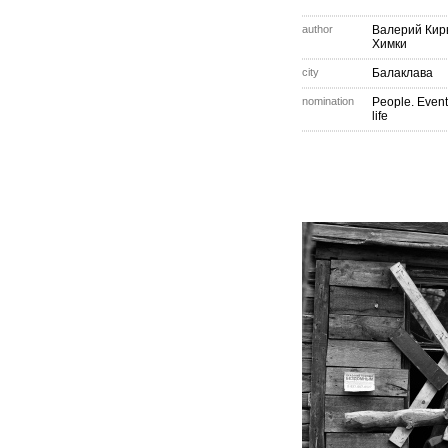
author
Валерий Кир
Химки
city
Балаклава
nomination
People. Event
life