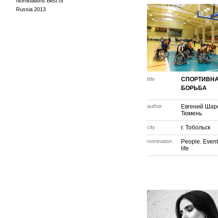
Nominations Best of
Russia 2013
title
СПОРТИВН
БОРЬБА
author
Евгений Шар
Тюмень
city
г. Тобольск
nomination
People. Event
life