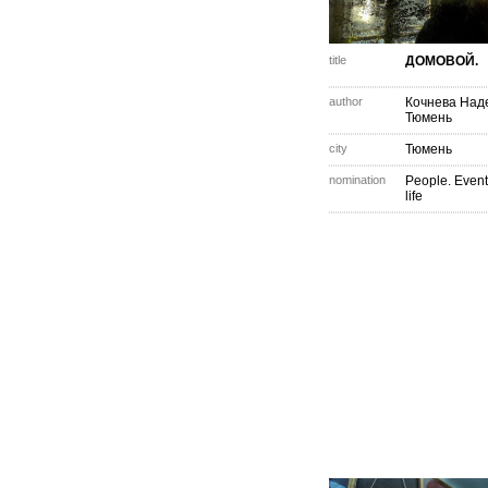
title
ДОМОВОЙ.
author
Кочнева Над
Тюмень
city
Тюмень
nomination
People. Event
life