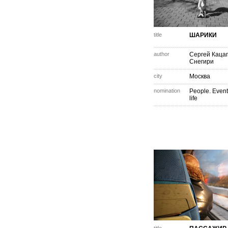
title
ШАРИКИ
author
Сергей Каца
Снегири
city
Москва
nomination
People. Event
life