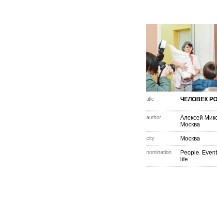
title
ЧЕЛОВЕК Р
author
Алексей Мик
Москва
city
Москва
nomination
People. Event
life