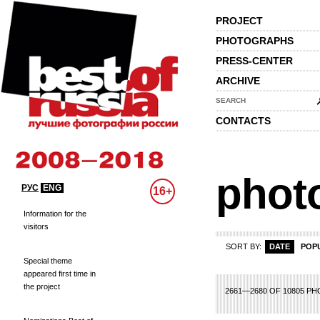
PROJECT
PHOTOGRAPHS
PRESS-CENTER
ARCHIVE
SEARCH
CONTACTS
phot
РУС
ENG
16+
Information for the
visitors
SORT BY:
DATE
POP
Special theme
appeared first time in
the project
113
114
115
116
117
118
119
120
121
122
123
124
125
126
127
1
2661—2680 OF 10805 P