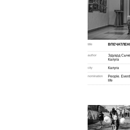
title
ВПЕЧАТЛЕН
author
Эдуард Сыч
Калуга
city
Калуга
nomination
People. Event
life