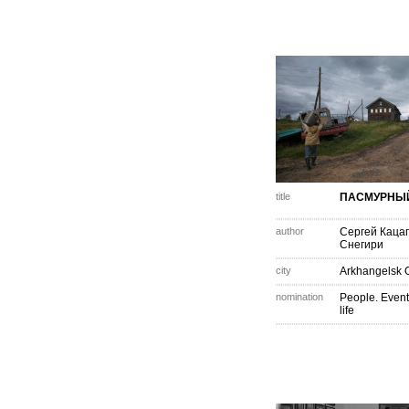
title
ПАСМУРНЫ
author
Сергей Каца
Снегири
city
Arkhangelsk 
nomination
People. Event
life