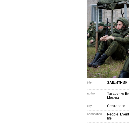
title
ЗАЩИТНИК
author
Титаренко В
Москва
city
Сертолово
nomination
People. Event
life