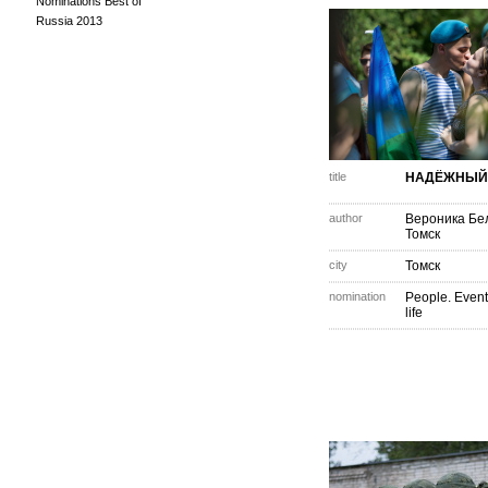
Nominations Best of
Russia 2013
title
НАДЁЖНЫЙ
author
Вероника Бе
Томск
city
Томск
nomination
People. Event
life