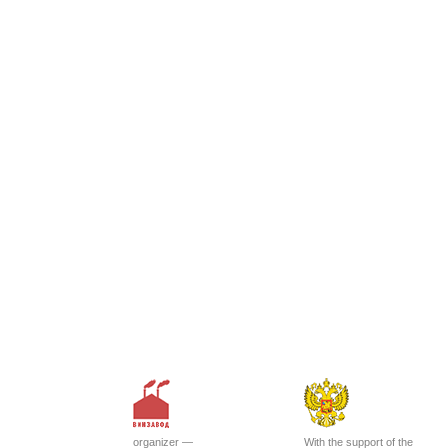
organizer —
With the support of the