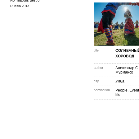
Nominations Best of
Russia 2013
title
СОЛНЕЧНЫ
ХОРОВОД
author
Александр С
Мурманск
city
Умба
nomination
People. Event
life