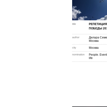
title
РЕПЕТИЦИЯ
ПОБЕДЫ 20
author
Дилара Сем
Москва
city
Москва
nomination
People. Event
life