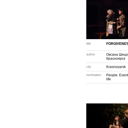
title
FORGIVENE
author
Оксана Шецо
Красноярск
city
Krasnoyarsk
nomination
People. Event
life