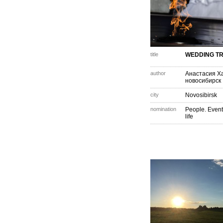
title
WEDDING TR
author
Анастасия Х
новосибирск
city
Novosibirsk
nomination
People. Event
life