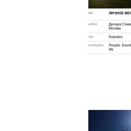
title
ЛИЧНОЕ МЕ
author
Дилара Сем
Москва
city
Боровск
nomination
People. Event
life