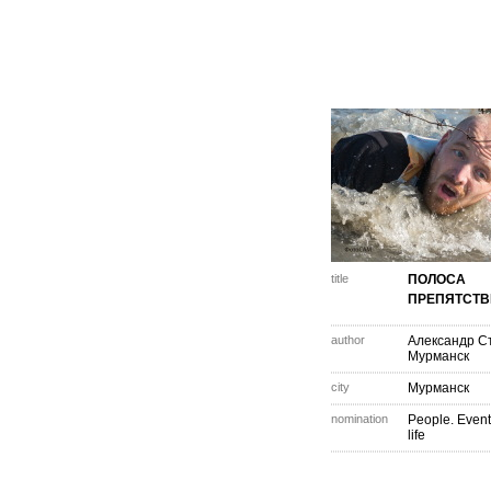
title
ПОЛОСА
ПРЕПЯТСТ
author
Александр С
Мурманск
city
Мурманск
nomination
People. Event
life