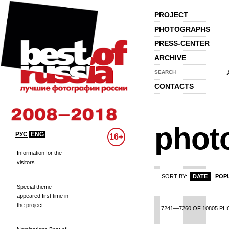
PROJECT
PHOTOGRAPHS
PRESS-CENTER
ARCHIVE
SEARCH
CONTACTS
phot
РУС
ENG
16+
Information for the
visitors
SORT BY:
DATE
POP
Special theme
appeared first time in
the project
42
343
344
345
346
347
348
349
350
351
352
353
354
355
356
3
7241—7260 OF 10805 P