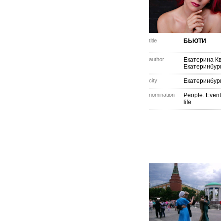
title
БЬЮТИ
author
Екатерина К
Екатеринбур
city
Екатеринбур
nomination
People. Event
life