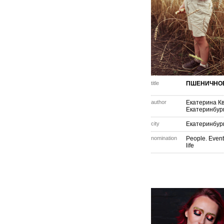
title
ПШЕНИЧНОЕ
author
Екатерина К
Екатеринбур
city
Екатеринбур
nomination
People. Event
life