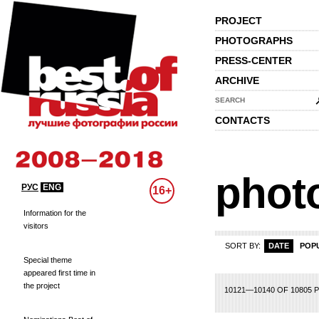
PROJECT
PHOTOGRAPHS
PRESS-CENTER
ARCHIVE
SEARCH
CONTACTS
phot
РУС
ENG
16+
Information for the
visitors
SORT BY:
DATE
POP
Special theme
appeared first time in
the project
486
487
488
489
490
491
492
493
494
495
496
497
498
499
500
10121—10140 OF 10805