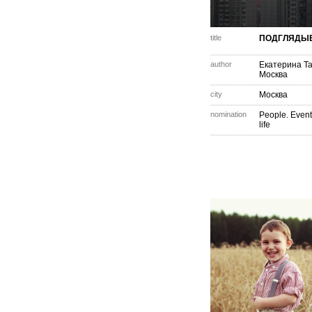
title
ПОДГЛЯДЫ
author
Екатерина Т
Москва
city
Москва
nomination
People. Event
life