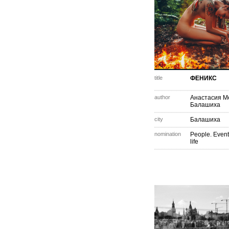
title
ФЕНИКС
author
Анастасия М
Балашиха
city
Балашиха
nomination
People. Event
life