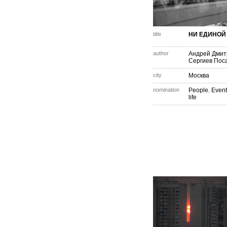
title
НИ ЕДИНОЙ
author
Андрей Дмит
Сергиев Пос
city
Москва
nomination
People. Event
life