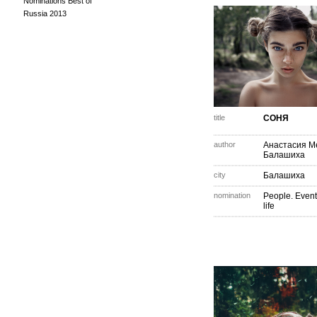
Nominations Best of
Russia 2013
title
СОНЯ
author
Анастасия М
Балашиха
city
Балашиха
nomination
People. Event
life