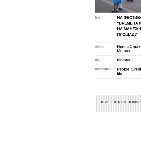
title
НА ФЕСТИВ
"ВРЕМЕНА 
НА МАНЕЖ
ПЛОЩАДИ
author
Ирина Смыч
Москва
city
Москва
nomination
People. Event
life
486
487
488
489
490
491
492
493
494
495
496
497
498
499
500
10121—10140 OF 10805