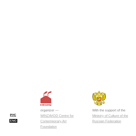
organizer —
With the support of the
РУС
WINZAVOD Centre for
Ministry of Culture of the
ENG
Contemporary Art
Russian Federation
Foundation