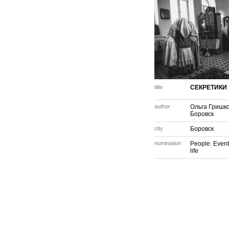
title
СЕКРЕТИКИ
author
Ольга Гришк
Боровск
city
Боровск
nomination
People. Event
life