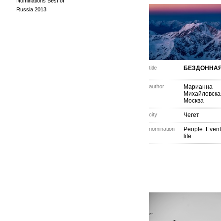
Nominations Best of
Russia 2013
title
БЕЗДОННАЯ
author
Марианна
Михайловска
Москва
city
Чегет
nomination
People. Event
life