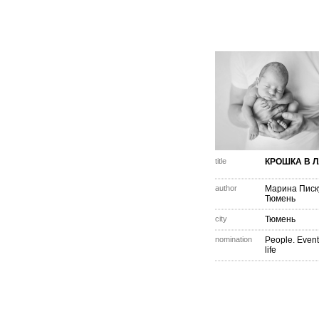
title
КРОШКА В 
author
Марина Писк
Тюмень
city
Тюмень
nomination
People. Event
life