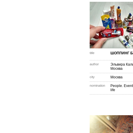
title
ШОППИНГ Б
author
Эльвира Кал
Москва
city
Москва
nomination
People. Event
life