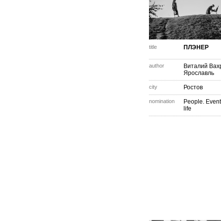
title
ПЛЭНЕР
author
Виталий Вах
Ярославль
city
Ростов
nomination
People. Event
life