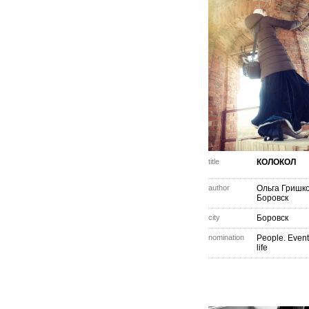
title
КОЛОКОЛ
author
Ольга Гришк
Боровск
city
Боровск
nomination
People. Event
life