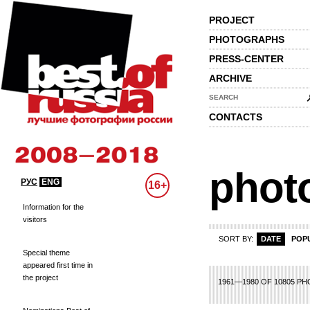
PROJECT
PHOTOGRAPHS
PRESS-CENTER
ARCHIVE
SEARCH
CONTACTS
phot
РУС
ENG
16+
Information for the
visitors
SORT BY:
DATE
POP
Special theme
appeared first time in
the project
73
74
75
76
77
78
79
80
81
82
83
84
85
86
87
88
89
90
91
1961—1980 OF 10805 P