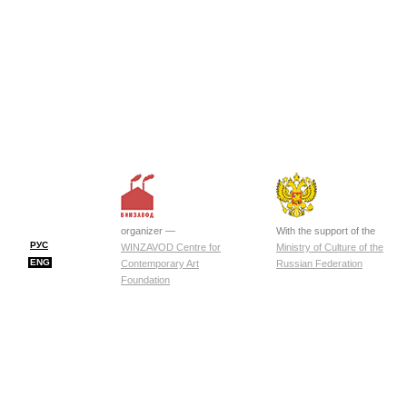
organizer —
With the support of the
РУС
WINZAVOD Centre for
Ministry of Culture of the
ENG
Contemporary Art
Russian Federation
Foundation