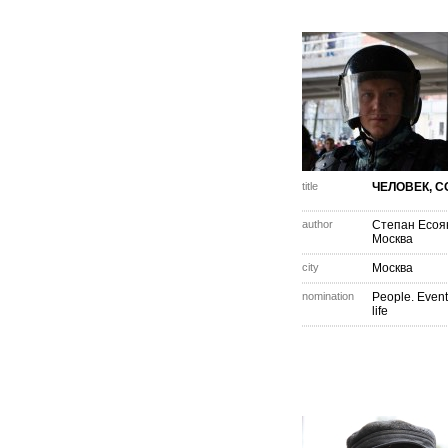
title
ЧЕЛОВЕК, С
author
Степан Есоя
Москва
city
Москва
nomination
People. Event
life