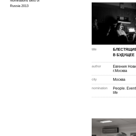
Nominations Best of
Russia 2013
title
БЛЕСТЯЩИЕ
В БУДУЩЕЕ
author
Евгения Нов
г.Москва
city
Москва
nomination
People. Event
life