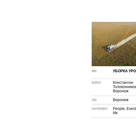
title
УБОРКА УР
author
Константин
Толоконнико
Воронеж
city
Воронеж
nomination
People. Event
life