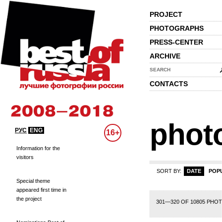
PROJECT
PHOTOGRAPHS
PRESS-CENTER
ARCHIVE
SEARCH
CONTACTS
phot
РУС
ENG
16+
Information for the
visitors
SORT BY:
DATE
POP
Special theme
appeared first time in
the project
1
2
3
4
5
6
7
8
301—320 OF 10805 PHO