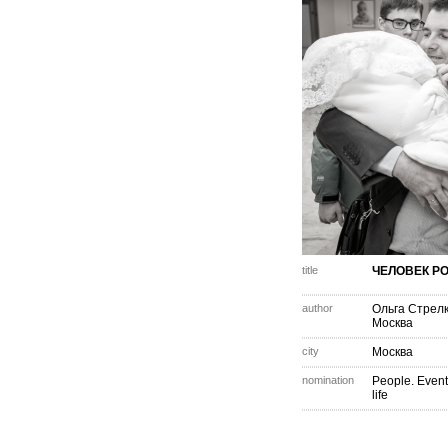
title
ЧЕЛОВЕК Р
author
Ольга Стрел
Москва
city
Москва
nomination
People. Event
life