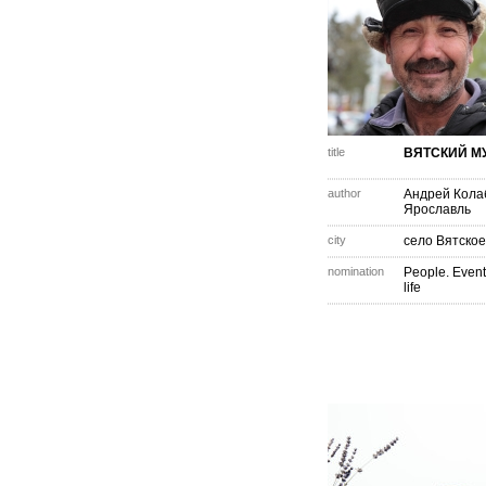
title
ВЯТСКИЙ М
author
Андрей Кола
Ярославль
city
село Вятское
nomination
People. Event
life