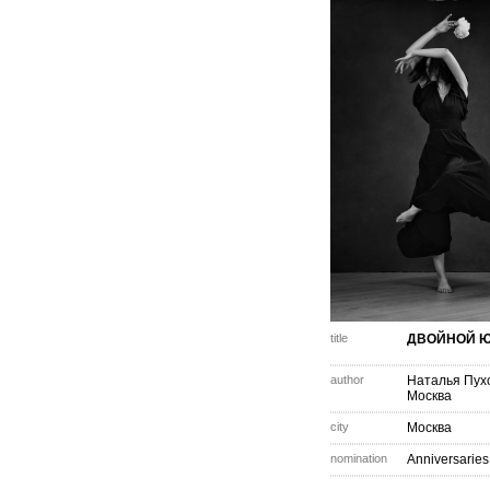
title
ДВОЙНОЙ 
author
Наталья Пух
Москва
city
Москва
nomination
Anniversaries