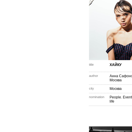
title
ХАЙКУ
author
Анна Сафон
Москва
city
Москва
nomination
People. Event
life