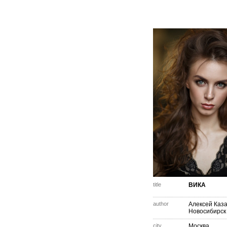
title
ВИКА
author
Алексей Каз
Новосибирск
city
Москва