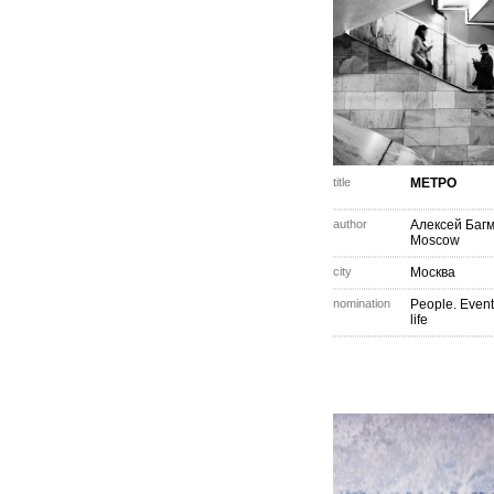
title
МЕТРО
author
Алексей Баг
Moscow
city
Москва
nomination
People. Event
life