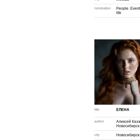
nomination
People. Event
life
title
ЕЛЕНА
author
Алексей Каз
Новосибирск
city
Новосибирск