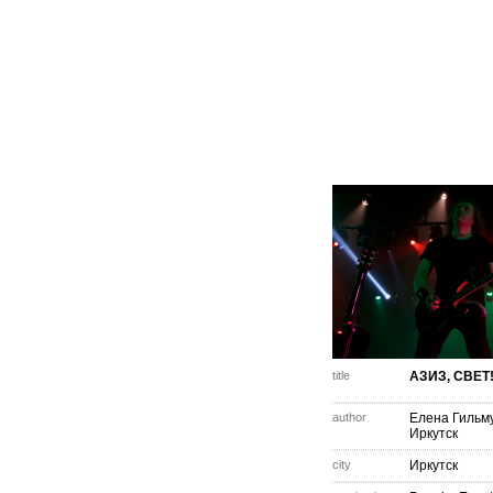
title
АЗИЗ, СВЕТ
author
Елена Гильм
Иркутск
city
Иркутск