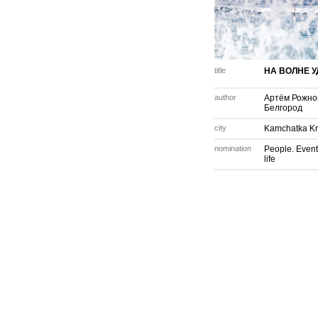
title
НА ВОЛНЕ 
author
Артём Рожно
Белгород
city
Kamchatka Kr
nomination
People. Event
life