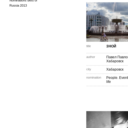
Nominations Best of
Russia 2013
title
ЗНОЙ
author
Павел Павло
Хабаровск
city
Хабаровск
nomination
People. Event
life