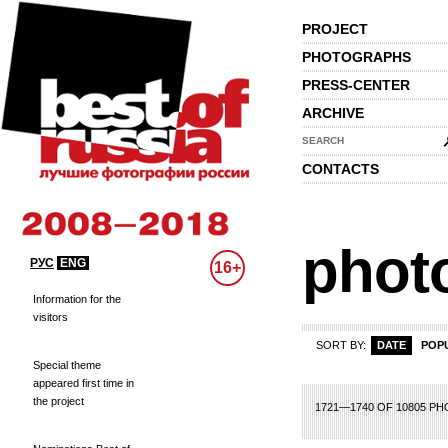
PROJECT
PHOTOGRAPHS
PRESS-CENTER
ARCHIVE
SEARCH
CONTACTS
phot
РУС
ENG
16+
Information for the
visitors
SORT BY:
DATE
POP
Special theme
appeared first time in
the project
61
62
63
64
65
66
67
68
69
70
71
72
73
74
75
76
77
78
79
1721—1740 OF 10805 P