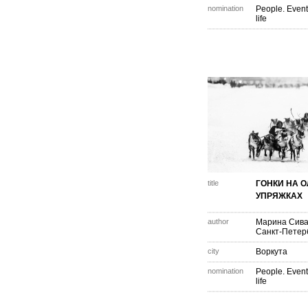
nomination
People. Event
life
title
ГОНКИ НА 
УПРЯЖКАХ
author
Марина Сива
Санкт-Петер
city
Воркута
nomination
People. Event
life