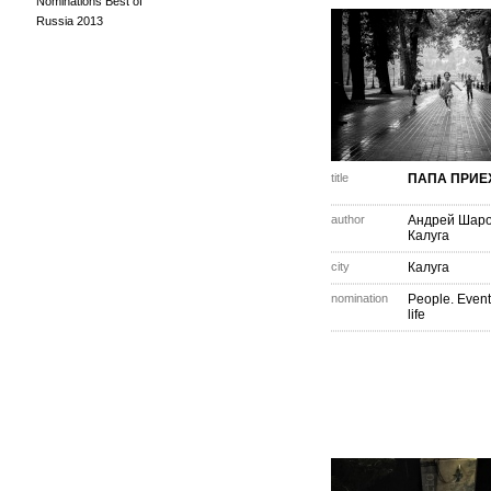
Nominations Best of
Russia 2013
title
ПАПА ПРИЕ
author
Андрей Шар
Калуга
city
Калуга
nomination
People. Event
life