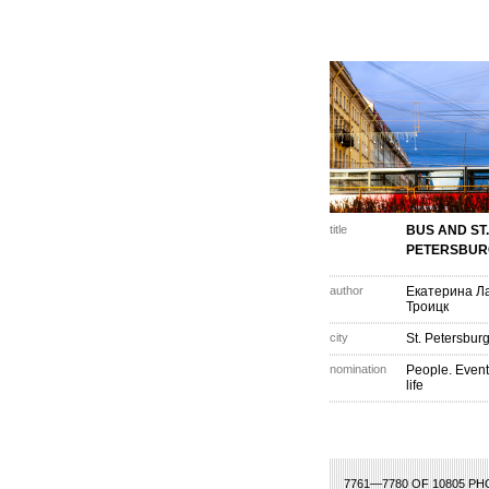
title
BUS AND ST.
PETERSBUR
author
Екатерина Ла
Троицк
city
St. Petersburg
nomination
People. Event
life
68
369
370
371
372
373
374
375
376
377
378
379
380
381
382
3
7761—7780 OF 10805 P