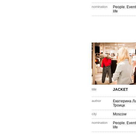
nomination
People. Event
life
title
JACKET
author
Екатерина Ла
Троицк
city
Moscow
nomination
People. Event
life