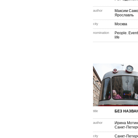
author
Максим Само
Ярославль
city
Москва
nomination
People. Event
life
title
БЕЗ НАЗВА
author
Ирина Моти
Санкт-Петер
city
Санкт-Петер