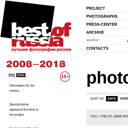
PROJECT
PHOTOGRAPHS
PRESS-CENTER
ARCHIVE
SEARCH
CONTACTS
phot
РУС
ENG
16+
Information for the
visitors
SORT BY:
DATE
POP
Special theme
appeared first time in
the project
68
369
370
371
372
373
374
375
376
377
378
379
380
381
382
3
7761—7780 OF 10805 P