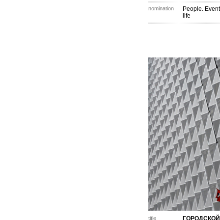
nomination
People. Event
life
title
ГОРОДСКОЙ