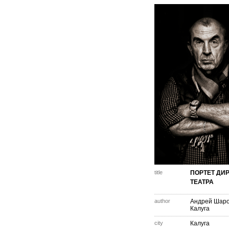
title
ПОРТЕТ ДИ
ТЕАТРА
author
Андрей Шар
Калуга
city
Калуга