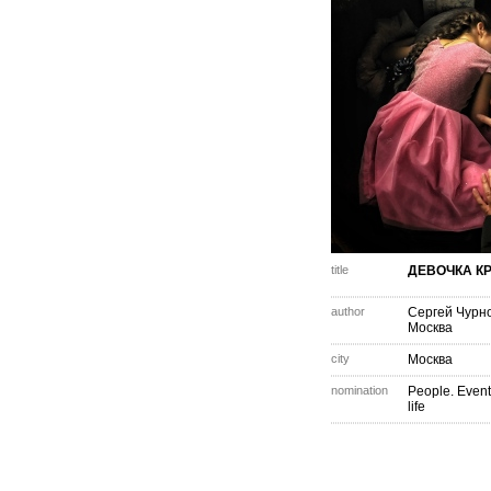
title
ДЕВОЧКА К
author
Сергей Чурн
Москва
city
Москва
nomination
People. Event
life