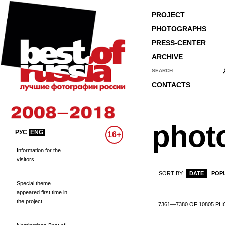
PROJECT
PHOTOGRAPHS
PRESS-CENTER
ARCHIVE
SEARCH
CONTACTS
phot
РУС
ENG
16+
Information for the
visitors
SORT BY:
DATE
POP
Special theme
appeared first time in
the project
48
349
350
351
352
353
354
355
356
357
358
359
360
361
362
3
7361—7380 OF 10805 P