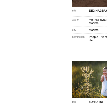
title
БЕЗ НАЗВА
author
Моника Дуби
Москва
city
Москва
nomination
People. Event
life
title
КОЛЮЧКА