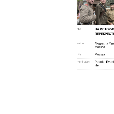
title
НА ИСТОРИ
ПЕРЕКРЕСТ
author
Людмила Фи
Москва
city
Москва
nomination
People. Event
life