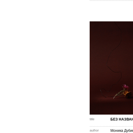
title
БЕЗ НАЗВА
author
Моника Дуби