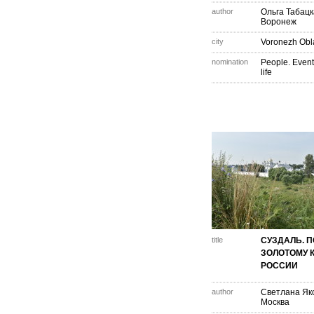
author
Ольга Табац
Воронеж
city
Voronezh Obl
nomination
People. Event
life
title
СУЗДАЛЬ. П
ЗОЛОТОМУ 
РОССИИ
author
Светлана Як
Москва