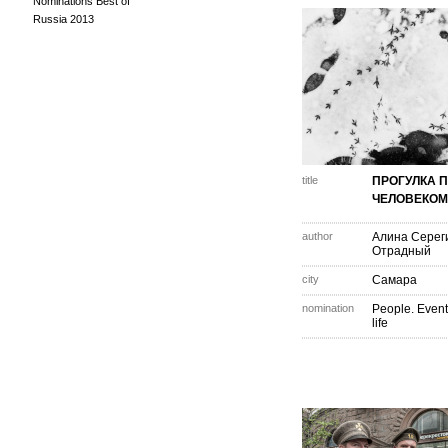
Nominations Best of
Russia 2013
title
ПРОГУЛКА 
ЧЕЛОВЕКОМ
author
Алина Серег
Отрадный
city
Самара
nomination
People. Event
life