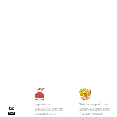
organizer —
With the support of the
РУС
WINZAVOD Centre for
Ministry of Culture of the
ENG
Contemporary Art
Russian Federation