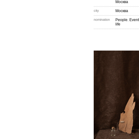
Москва
city
Москва
nomination
People. Event
life