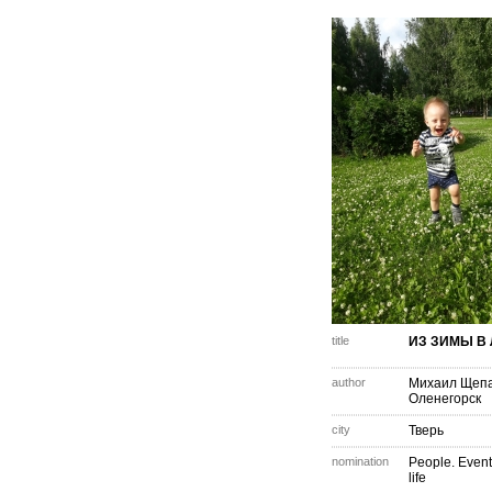
title
ИЗ ЗИМЫ В 
author
Михаил Щеп
Оленегорск
city
Тверь
nomination
People. Event
life