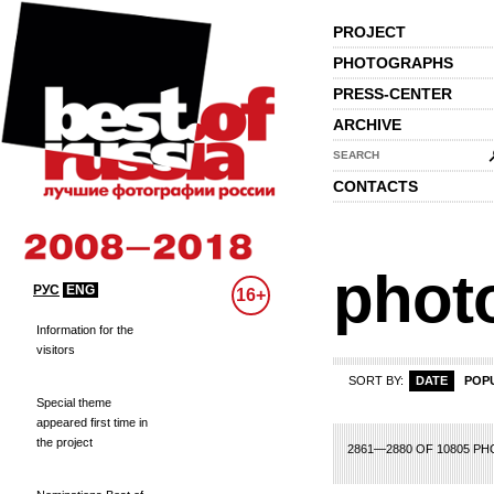
PROJECT
PHOTOGRAPHS
PRESS-CENTER
ARCHIVE
SEARCH
CONTACTS
phot
РУС
ENG
16+
Information for the
visitors
SORT BY:
DATE
POP
Special theme
appeared first time in
the project
23
124
125
126
127
128
129
130
131
132
133
134
135
136
137
1
2861—2880 OF 10805 P