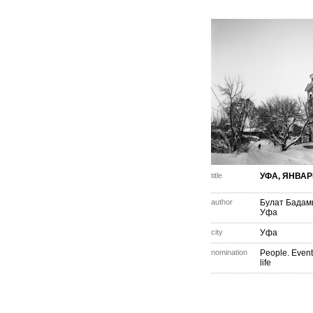
title
УФА, ЯНВАР
author
Булат Бада
Уфа
city
Уфа
nomination
People. Event
life