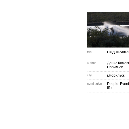
title
ПОД ПРИКР
author
Денис Кожев
Норильск
city
г.Норильск
nomination
People. Event
life