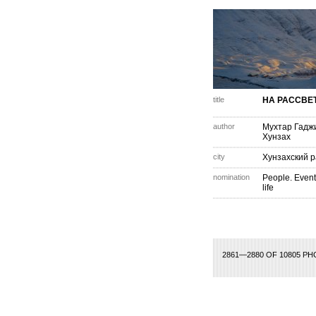
title
НА РАССВЕ
author
Мухтар Гадж
Хунзах
city
Хунзахский 
nomination
People. Event
life
23
124
125
126
127
128
129
130
131
132
133
134
135
136
137
1
2861—2880 OF 10805 P