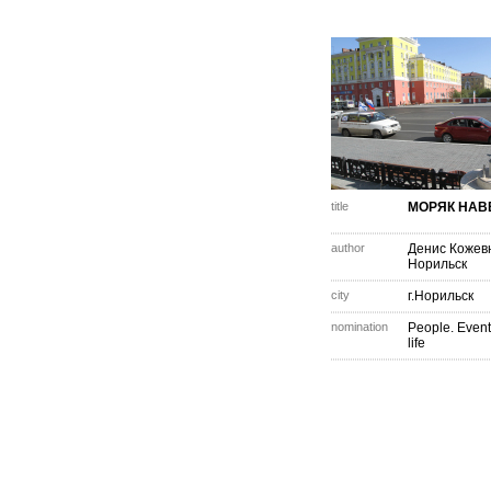
title
МОРЯК НАВ
author
Денис Кожев
Норильск
city
г.Норильск
nomination
People. Event
life