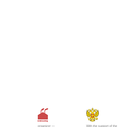
organizer —
With the support of the