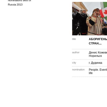
Nominations Best of
Russia 2013
title
АБОРИГЕНЫ
СТРАН....
author
Денис Кожев
Норильск
city
г. Дудинка
nomination
People. Event
life