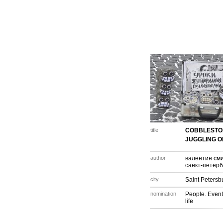
title
COBBLESTO
JUGGLING O
author
валентин см
санкт-петерб
city
Saint Petersb
nomination
People. Event
life