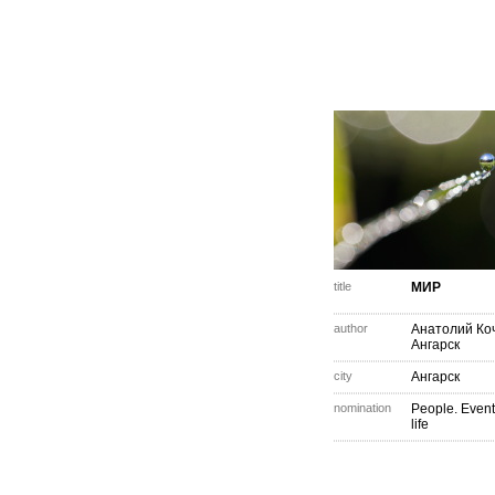
title
МИР
author
Анатолий Ко
Ангарск
city
Ангарск
nomination
People. Event
life