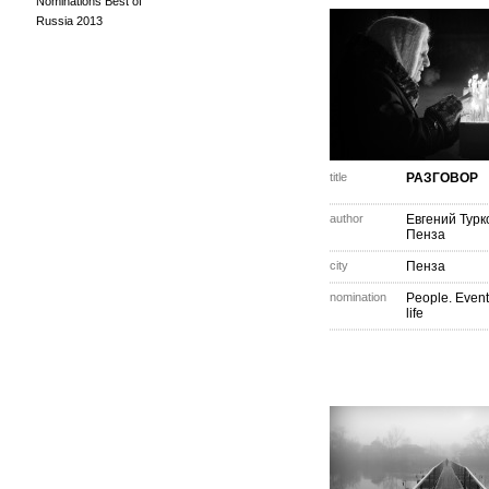
Nominations Best of
Russia 2013
title
РАЗГОВОР
author
Евгений Турк
Пенза
city
Пенза
nomination
People. Event
life