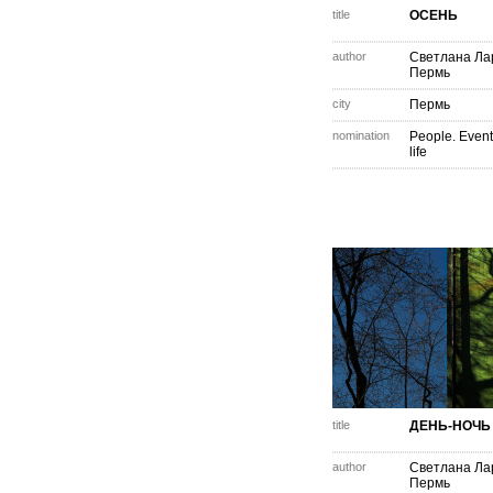
title
ОСЕНЬ
author
Светлана Ла
Пермь
city
Пермь
nomination
People. Event
life
title
ДЕНЬ-НОЧЬ
author
Светлана Ла
Пермь