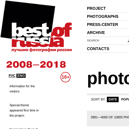
PROJECT
PHOTOGRAPHS
PRESS-CENTER
ARCHIVE
SEARCH
CONTACTS
phot
РУС
ENG
16+
Information for the
visitors
SORT BY:
DATE
POP
Special theme
appeared first time in
the project
79
180
181
182
183
184
185
186
187
188
189
190
191
192
193
1
3981—4000 OF 10805 P