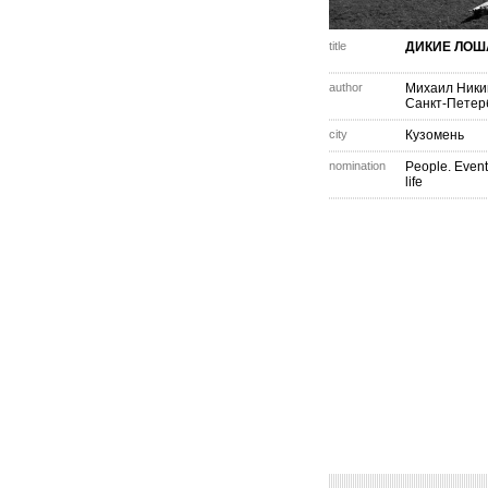
title
ДИКИЕ ЛОШ
author
Михаил Ник
Санкт-Петер
city
Кузомень
nomination
People. Event
life