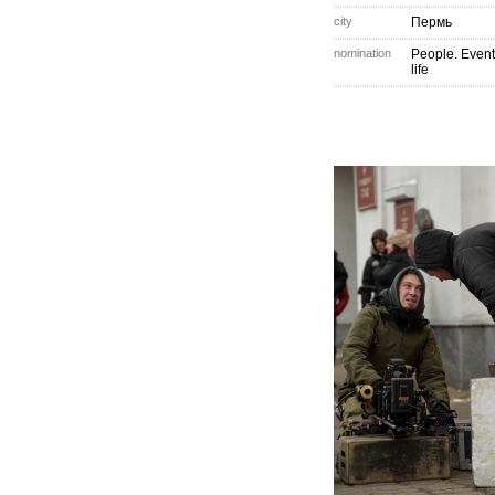
city
Пермь
nomination
People. Event
life