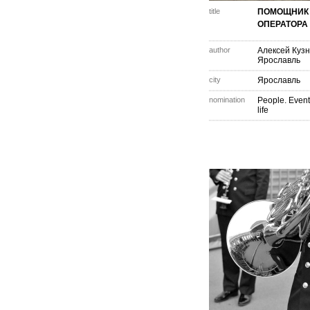
title
ПОМОЩНИК
ОПЕРАТОРА
author
Алексей Куз
Ярославль
city
Ярославль
nomination
People. Event
life