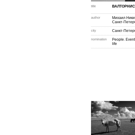
title
ВАЛТОРНИС
author
Михаил Ник
Санкт-Петер
city
Санкт-Петер
nomination
People. Event
life