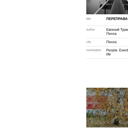
title
ПЕРЕПРАВА
author
Евгений Турк
Пенза
city
Пенза
nomination
People. Event
life