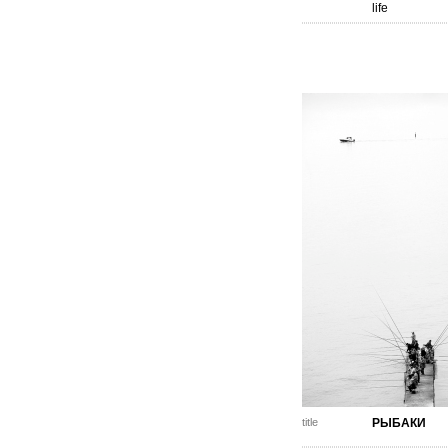
life
title
РЫБАКИ