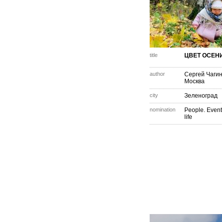
title
ЦВЕТ ОСЕН
author
Сергей Чаги
Москва
city
Зеленоград
nomination
People. Event
life