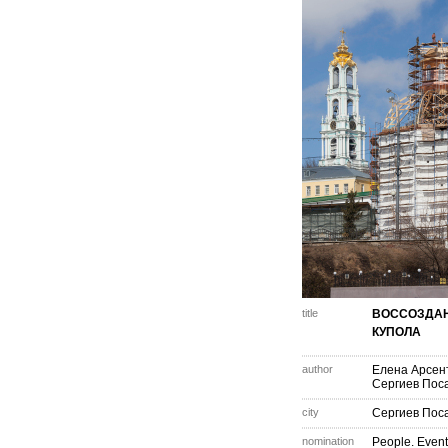
title
ВОССОЗДА
КУПОЛА
author
Елена Арсен
Сергиев Пос
city
Сергиев Пос
nomination
People. Event