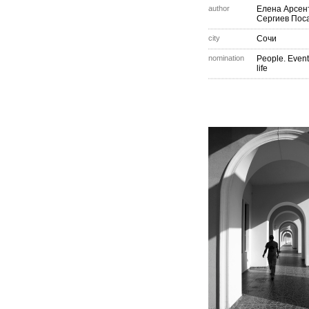
author
Елена Арсен
Сергиев Пос
city
Сочи
nomination
People. Event
life