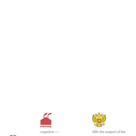
organizer —
With the support of the