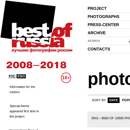
PROJECT
PHOTOGRAPHS
PRESS-CENTER
ARCHIVE
SEARCH
CONTACTS
phot
РУС
ENG
16+
Information for the
visitors
SORT BY:
DATE
POP
Special theme
appeared first time in
the project
62
463
464
465
466
467
468
469
470
471
472
473
474
475
476
4
9641—9660 OF 10805 P