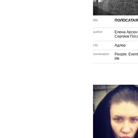
title
ПОЛОСАТАЯ
author
Елена Арсен
Сергиев Пос
city
Адлер
nomination
People. Event
life