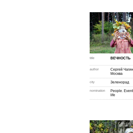
title
ВЕЧНОСТЬ
author
Сергей Чаги
Москва
city
Зеленорад
nomination
People. Event
life