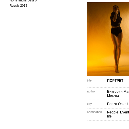
Nominations Best of
Russia 2013
title
ПОРТРЕТ
author
Виктория Ма
Москва
city
Penza Oblast
nomination
People. Event
life