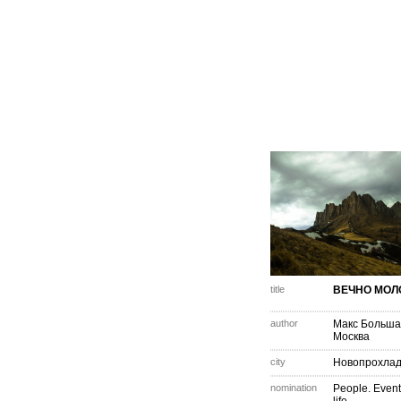
title
ВЕЧНО МОЛ
author
Макс Больша
Москва
city
Новопрохла
nomination
People. Event