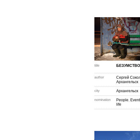
title
БЕЗУМСТВО
author
Сергей Соко
Архангельск
city
Архангельск
nomination
People. Event
life