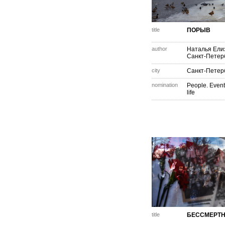
title
ПОРЫВ
author
Наталья Ели
Санкт-Петер
city
Санкт-Петер
nomination
People. Event
life
title
БЕССМЕРТН