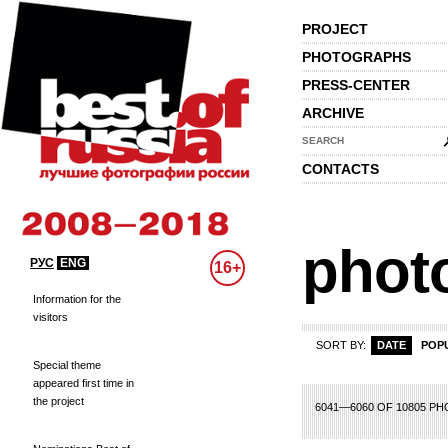
PROJECT
PHOTOGRAPHS
PRESS-CENTER
ARCHIVE
SEARCH
CONTACTS
phot
РУС
ENG
16+
Information for the
visitors
SORT BY:
DATE
POP
Special theme
appeared first time in
the project
82
283
284
285
286
287
288
289
290
291
292
293
294
295
296
2
6041—6060 OF 10805 P