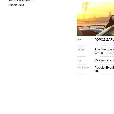
Nominations Best of
Russia 2013
title
ГОРОД ДЛЯ
author
Александра 
Санкт-Петер
city
Санкт-Петер
nomination
People. Event
life