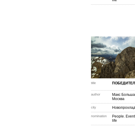
life
title
ПОБЕДИТЕ
author
Макс Больша
Москва
city
Новопрохла
nomination
People. Event
life