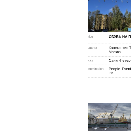
title
ОБУВЬ НА 
author
Константин 
Москва
city
Санкт-Петер
nomination
People. Event
life