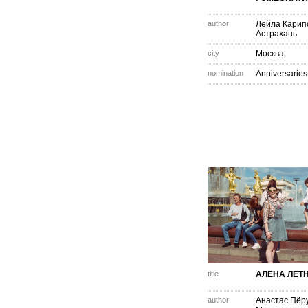
author
Лейла Карип
Астрахань
city
Москва
nomination
Anniversaries
title
АЛЁНА ЛЕТ
author
Анастас Пёр