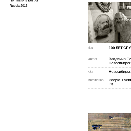
Nominations Best of
Russia 2013
title
100 ЛЕТ СП
author
Владимир Ос
Новосибирск
city
Новосибирск
nomination
People. Event
life