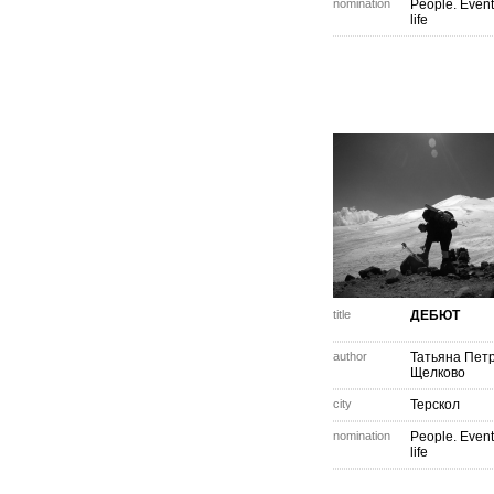
nomination
People. Event
life
title
ДЕБЮТ
author
Татьяна Пет
Щелково
city
Терскол
nomination
People. Event
life