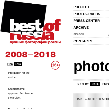
PROJECT
PHOTOGRAPHS
PRESS-CENTER
ARCHIVE
SEARCH
CONTACTS
phot
РУС
ENG
16+
Information for the
visitors
SORT BY:
DATE
POP
Special theme
appeared first time in
the project
08
209
210
211
212
213
214
215
216
217
218
219
220
221
222
2
4561—4580 OF 10805 P