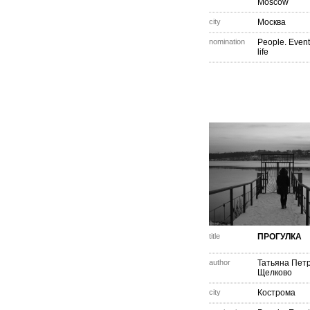
Moscow
city
Москва
nomination
People. Event
life
title
ПРОГУЛКА
author
Татьяна Пет
Щелково
city
Кострома