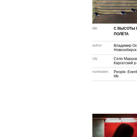
title
С ВЫСОТЫ 
ПОЛЁТА
author
Владимир Ос
Новосибирск
city
Село Маршан
Каргатский р
nomination
People. Event
life