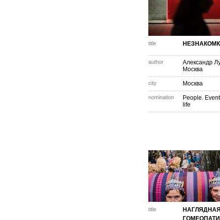
title
НЕЗНАКОМ
author
Александр Л
Москва
city
Москва
nomination
People. Event
life
title
НАГЛЯДНА
ГОМЕОПАТ